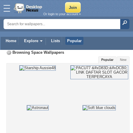
Or login to your account »
Home
Explore
Lists
Popular
Browsing
Space Wallpapers
Popular
New