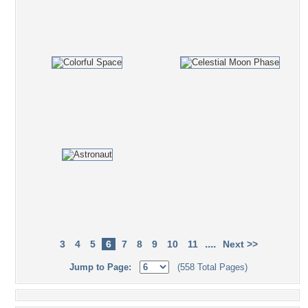
....
3
4
5
6
7
8
9
10
11
Next >>
Jump to Page:
(558 Total Pages)