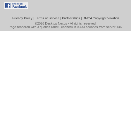
Privacy Policy
|
Terms of Service
|
Partnerships
|
DMCA Copyright Violation
©2026
Desktop Nexus
- All rights reserved.
Page rendered with 3 queries (and 0 cached) in 0.433 seconds from server 146.