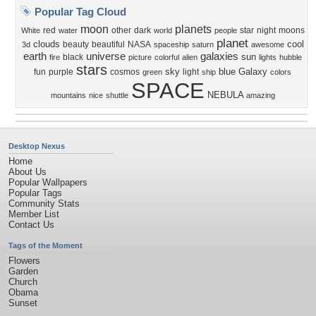
Popular Tag Cloud
moon
planets
red
other
dark
star
night
moons
White
water
world
people
planet
clouds
cool
beauty
beautiful
NASA
3d
spaceship
saturn
awesome
earth
universe
galaxies
sun
black
fire
picture
colorful
alien
lights
hubble
stars
sky
blue
Galaxy
fun
purple
cosmos
light
green
ship
colors
SPACE
NEBULA
mountains
nice
shuttle
amazing
Desktop Nexus
Home
About Us
Popular Wallpapers
Popular Tags
Community Stats
Member List
Contact Us
Tags of the Moment
Flowers
Garden
Church
Obama
Sunset