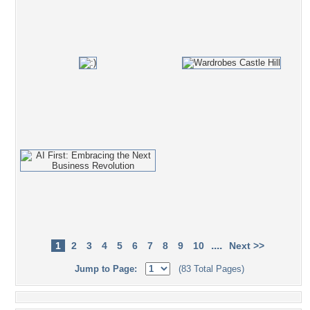
....
1
2
3
4
5
6
7
8
9
10
Next >>
Jump to Page:
(83 Total Pages)