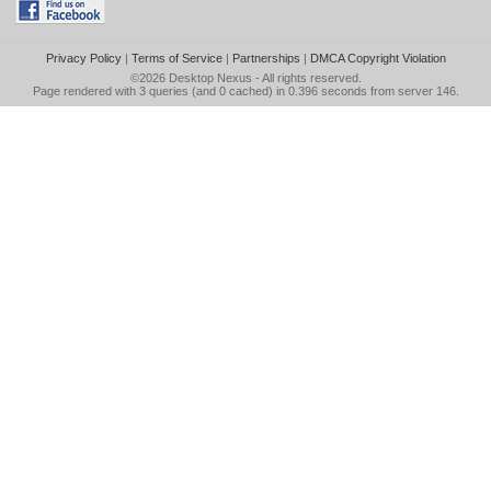
Privacy Policy
|
Terms of Service
|
Partnerships
|
DMCA Copyright Violation
©2026
Desktop Nexus
- All rights reserved.
Page rendered with 3 queries (and 0 cached) in 0.396 seconds from server 146.