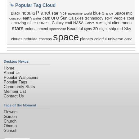
Popular Tag Cloud
Planet
nebula
star
blue
Black
nice
Spaceship
awesome
world
Orange
earth
Sun
dark
UFO
Galaxies
technology
sci-fi
People
cool
concept
water
alien
moon
amazing
other
Galaxy
craft
NASA
light
PURPLE
Colors
dust
stars
Beautiful
Sky
entertainment
3D
night
ship
red
speedpaint
lights
space
planets
universe
clouds
nebulae
cosmos
colorful
color
Desktop Nexus
Home
About Us
Popular Wallpapers
Popular Tags
Community Stats
Member List
Contact Us
Tags of the Moment
Flowers
Garden
Church
Obama
Sunset