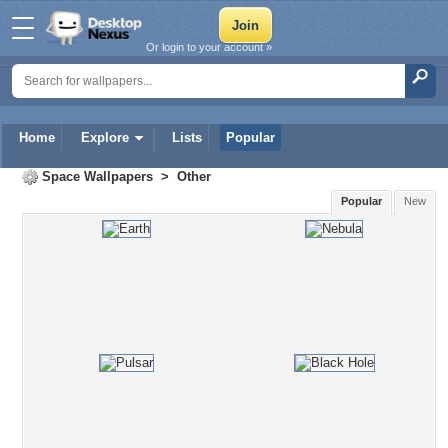
Or login to your account »
Home
Explore
Lists
Popular
Space Wallpapers
>
Other
Popular
New