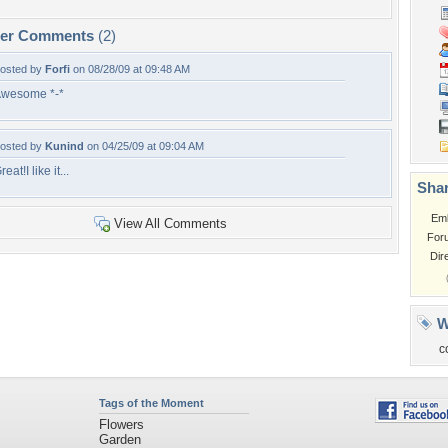
per Comments
(2)
osted by
Forfi
on 08/28/09 at 09:48 AM
wesome *-*
osted by
Kunind
on 04/25/09 at 09:04 AM
reat!I like it...
Shar
Em
View All Comments
For
Dir
W
c
Tags of the Moment
Flowers
Garden