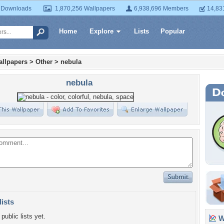
 Downloads
1,870,256 Wallpapers
6,938,696 Members
14,83
Home
Explore
Lists
Popular
llpapers
>
Other
>
nebula
nebula
lists
public lists yet.
Wa