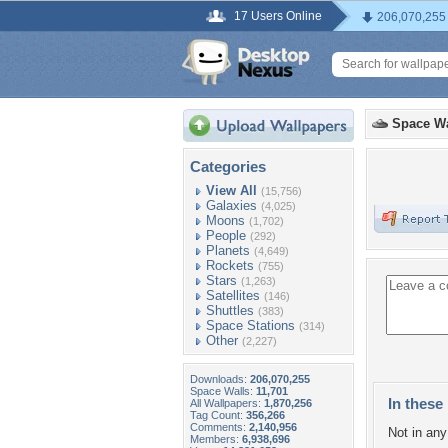
17 Users Online
206,070,255
Space Wa
Categories
View All
(15,756)
Galaxies
(4,025)
Moons
(1,702)
People
(292)
Planets
(4,649)
Rockets
(755)
Stars
(1,263)
Satellites
(146)
Shuttles
(383)
Space Stations
(314)
Other
(2,227)
Downloads:
206,070,255
Space Walls:
11,701
In these 
All Wallpapers:
1,870,256
Tag Count:
356,266
Comments:
2,140,956
Not in any 
Members:
6,938,696