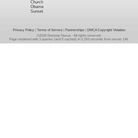
Church
Obama
Sunset
Privacy Policy
|
Terms of Service
|
Partnerships
|
DMCA Copyright Violation
©2026
Desktop Nexus
- All rights reserved.
Page rendered with 3 queries (and 0 cached) in 0.293 seconds from server 146.