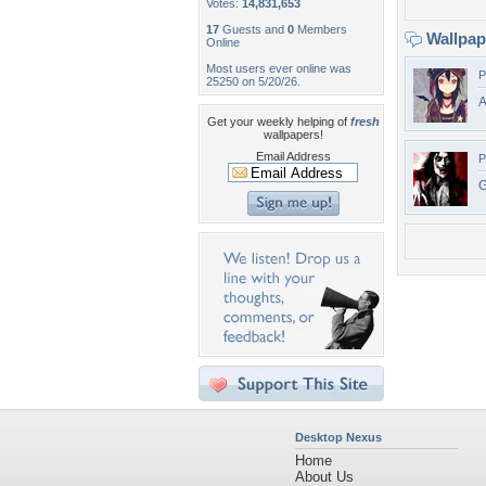
Votes:
14,831,653
17
Guests and
0
Members
Wallpa
Online
Most users ever online was
P
25250 on 5/20/26.
A
Get your weekly helping of
fresh
wallpapers!
Email Address
P
G
Desktop Nexus
Home
About Us