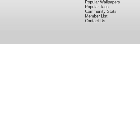
Popular Wallpapers
Popular Tags
Community Stats
Member List
Contact Us