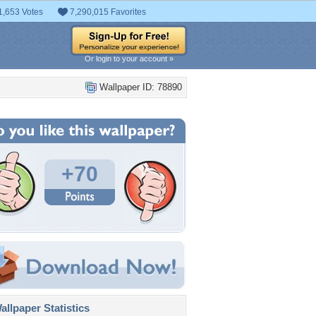
1,653 Votes
7,290,015 Favorites
Or login to your account »
Wallpaper ID: 78890
+70
llpaper Statistics