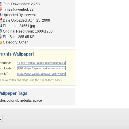
Total Downloads: 2,758
Times Favorited: 28
Uploaded By:
sewenka
Date Uploaded: April 25, 2009
Filename: 24651.jpg
Original Resolution: 1600x1200
File Size: 285.65 KB
Category:
Other
e this Wallpaper!
bedded:
um Code:
ect URL:
(For websites and blogs, use the "Embedded" code)
allpaper Tags
olor
,
colorful
,
nebula
,
space