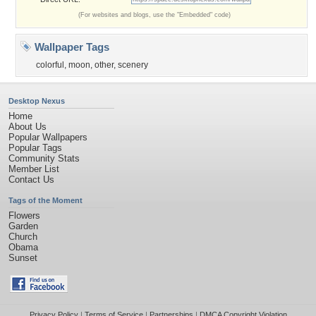
(For websites and blogs, use the "Embedded" code)
Wallpaper Tags
colorful
,
moon
,
other
,
scenery
Desktop Nexus
Home
About Us
Popular Wallpapers
Popular Tags
Community Stats
Member List
Contact Us
Tags of the Moment
Flowers
Garden
Church
Obama
Sunset
Privacy Policy
|
Terms of Service
|
Partnerships
|
DMCA Copyright Violation