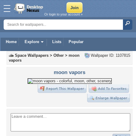
Or login to your account »
Home
Explore
Lists
Popular
Space Wallpapers
>
Other
>
moon
Wallpaper ID: 1107815
vapors
moon vapors