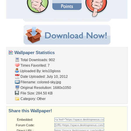
Wallpaper Statistics
Total Downloads: 902
Times Favorited: 7
Uploaded By:
kris10gloss
Date Uploaded: July 10, 2012
Filename: colored-sky.jpg
Original Resolution: 1680x1050
File Size: 284.50 KB
Category:
Other
Share this Wallpaper!
Embedded:
Forum Code:
Direct URL: