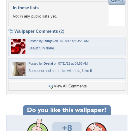
In these lists
Not in any public lists yet.
Wallpaper Comments
(2)
Posted by
Ruby5
on 07/18/12 at 03:20 AM
Beautifully done.
Posted by
Deejai
on 07/11/12 at 04:53 AM
Someone had some fun with this, I like it.
View All Comments
+8