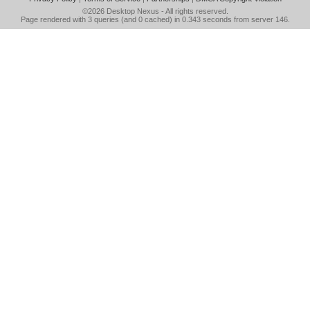
©2026
Desktop Nexus
- All rights reserved.
Page rendered with 3 queries (and 0 cached) in 0.343 seconds from server 146.