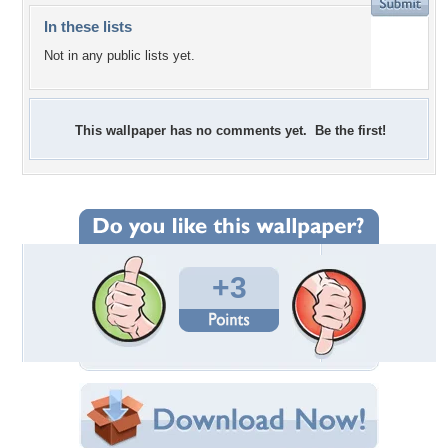
In these lists
Not in any public lists yet.
This wallpaper has no comments yet. Be the first!
+3