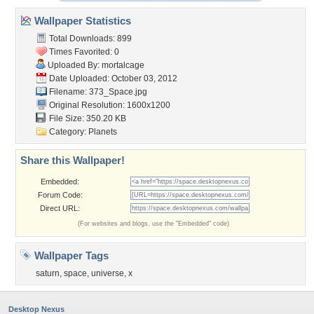
Wallpaper Statistics
Total Downloads: 899
Times Favorited: 0
Uploaded By:
mortalcage
Date Uploaded: October 03, 2012
Filename: 373_Space.jpg
Original Resolution: 1600x1200
File Size: 350.20 KB
Category:
Planets
Share this Wallpaper!
Embedded:
Forum Code:
Direct URL:
(For websites and blogs, use the "Embedded" code)
Wallpaper Tags
saturn
,
space
,
universe
,
x
Desktop Nexus