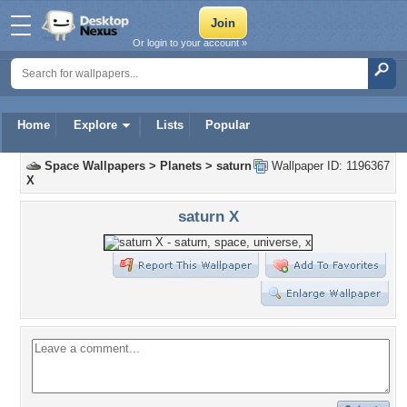
Or login to your account »
Home
Explore
Lists
Popular
Space Wallpapers
>
Planets
>
saturn
Wallpaper ID: 1196367
X
saturn X