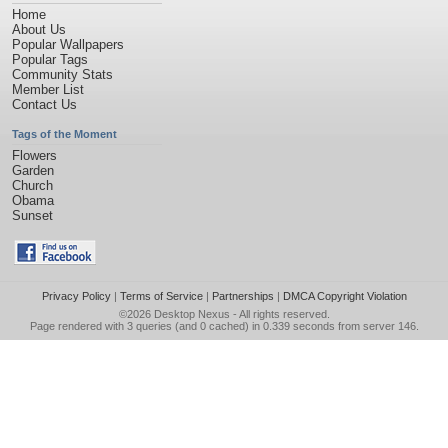
Home
About Us
Popular Wallpapers
Popular Tags
Community Stats
Member List
Contact Us
Tags of the Moment
Flowers
Garden
Church
Obama
Sunset
Privacy Policy
|
Terms of Service
|
Partnerships
|
DMCA Copyright Violation
©2026
Desktop Nexus
- All rights reserved.
Page rendered with 3 queries (and 0 cached) in 0.339 seconds from server 146.