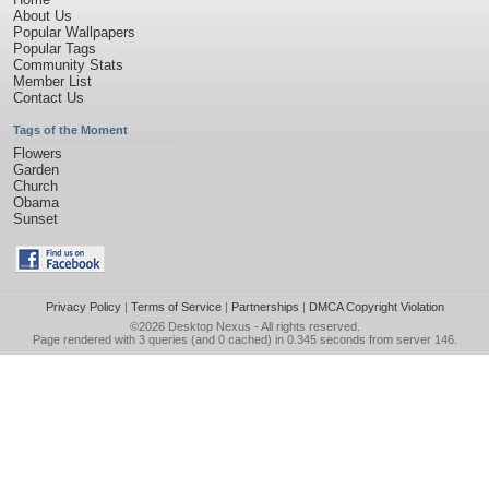
About Us
Popular Wallpapers
Popular Tags
Community Stats
Member List
Contact Us
Tags of the Moment
Flowers
Garden
Church
Obama
Sunset
Privacy Policy
|
Terms of Service
|
Partnerships
|
DMCA Copyright Violation
©2026
Desktop Nexus
- All rights reserved.
Page rendered with 3 queries (and 0 cached) in 0.345 seconds from server 146.