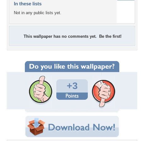
In these lists
Not in any public lists yet.
This wallpaper has no comments yet. Be the first!
+3