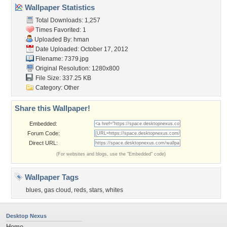
Wallpaper Statistics
Total Downloads: 1,257
Times Favorited: 1
Uploaded By:
hman
Date Uploaded: October 17, 2012
Filename: 7379.jpg
Original Resolution: 1280x800
File Size: 337.25 KB
Category:
Other
Share this Wallpaper!
Embedded:
Forum Code:
Direct URL:
(For websites and blogs, use the "Embedded" code)
Wallpaper Tags
blues
,
gas cloud
,
reds
,
stars
,
whites
Desktop Nexus
Home