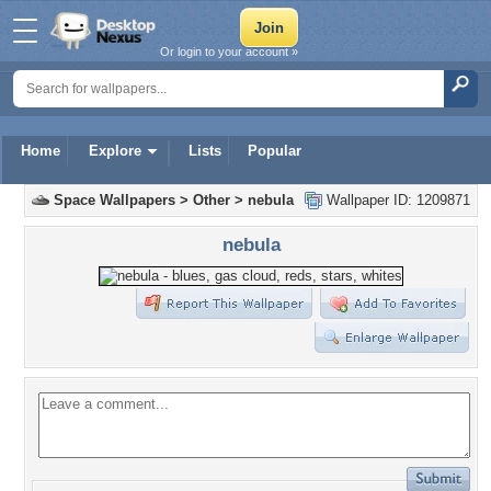
Or login to your account »
Home
Explore
Lists
Popular
Space Wallpapers
>
Other
>
nebula
Wallpaper ID: 1209871
nebula