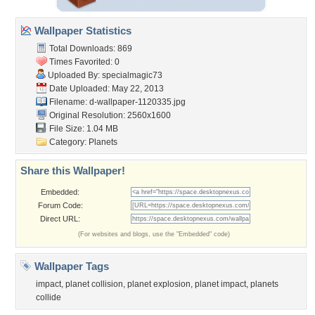
Wallpaper Statistics
Total Downloads: 869
Times Favorited: 0
Uploaded By:
specialmagic73
Date Uploaded: May 22, 2013
Filename:
d-wallpaper-1120335.jpg
Original Resolution: 2560x1600
File Size: 1.04 MB
Category:
Planets
Share this Wallpaper!
Embedded:
Forum Code:
Direct URL:
(For websites and blogs, use the "Embedded" code)
Wallpaper Tags
impact
,
planet collision
,
planet explosion
,
planet impact
,
planets
collide