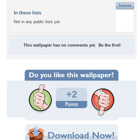
In these lists
Not in any public lists yet.
This wallpaper has no comments yet. Be the first!
+2