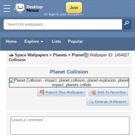
Or login to your account »
Home
Explore
Lists
Popular
Space Wallpapers
>
Planets
>
Planet
Wallpaper ID: 1464827
Collision
Planet Collision