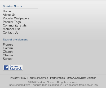
Desktop Nexus
Home
About Us
Popular Wallpapers
Popular Tags
Community Stats
Member List
Contact Us
Tags of the Moment
Flowers
Garden
Church
Obama
Sunset
Privacy Policy
|
Terms of Service
|
Partnerships
|
DMCA Copyright Violation
©2026
Desktop Nexus
- All rights reserved.
Page rendered with 3 queries (and 0 cached) in 0.27 seconds from server 146.