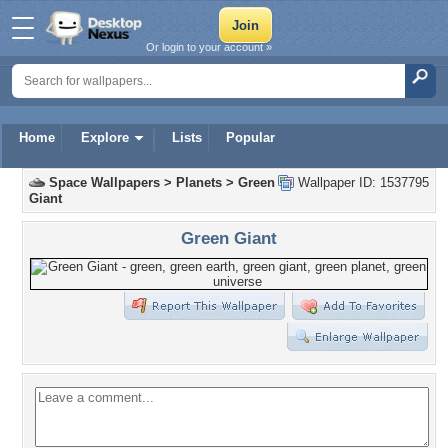
Or login to your account »
Home
Explore
Lists
Popular
Space Wallpapers
>
Planets
>
Green
Wallpaper ID: 1537795
Giant
Green Giant