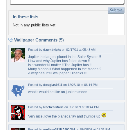
In these lists
Not in any public lists yet.
Wallpaper Comments
(5)
Posted by
dawnbright
on 02/17/11 at 05:43 AM
Jupiter the largest planet in the Solar System !!
How and why Jupiter has fallen down !!
Is a wonderful matter !! The Jupiter has !!
Many Moons !! What happened to the Moons ?
A very beautiful wallpaper ! Thanks !!!
Posted by
douglas1611
on 12/25/10 at 06:14 PM
what it would be like on jupiters moon
Posted by
RachealMarie
on 09/18/09 at 10:44 PM
Very nice, love the planet a fav and thumbs up
Posted by
melissa321KABOOM
on 09/08/09 at 01:31 PM