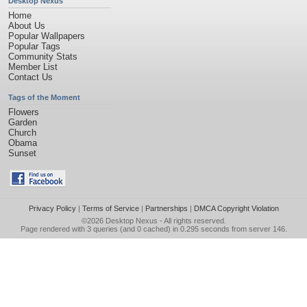
Desktop Nexus
Home
About Us
Popular Wallpapers
Popular Tags
Community Stats
Member List
Contact Us
Tags of the Moment
Flowers
Garden
Church
Obama
Sunset
Privacy Policy
|
Terms of Service
|
Partnerships
|
DMCA Copyright Violation
©2026
Desktop Nexus
- All rights reserved.
Page rendered with 3 queries (and 0 cached) in 0.295 seconds from server 146.