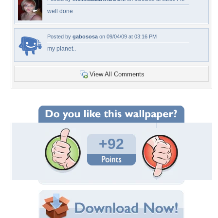
well done
Posted by
gabososa
on 09/04/09 at 03:16 PM
my planet..
View All Comments
+92