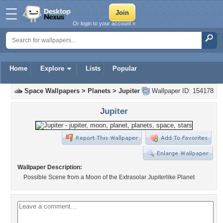
Or login to your account »
Home
Explore
Lists
Popular
Space Wallpapers
>
Planets
>
Jupiter
Wallpaper ID: 154178
Jupiter
Wallpaper Description:
Possible Scene from a Moon of the Extrasolar Jupiterlike Planet