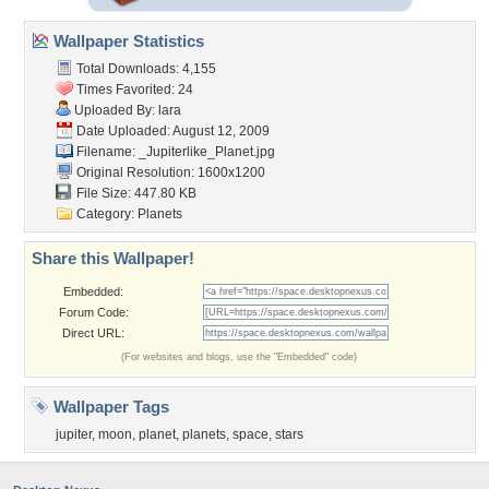
Wallpaper Statistics
Total Downloads: 4,155
Times Favorited: 24
Uploaded By:
lara
Date Uploaded: August 12, 2009
Filename:
_Jupiterlike_Planet.jpg
Original Resolution: 1600x1200
File Size: 447.80 KB
Category:
Planets
Share this Wallpaper!
Embedded:
Forum Code:
Direct URL:
(For websites and blogs, use the "Embedded" code)
Wallpaper Tags
jupiter
,
moon
,
planet
,
planets
,
space
,
stars