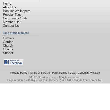
Home
About Us
Popular Wallpapers
Popular Tags
Community Stats
Member List
Contact Us
Tags of the Moment
Flowers
Garden
Church
Obama
Sunset
Privacy Policy
|
Terms of Service
|
Partnerships
|
DMCA Copyright Violation
©2026
Desktop Nexus
- All rights reserved.
Page rendered with 3 queries (and 0 cached) in 0.141 seconds from server 146.