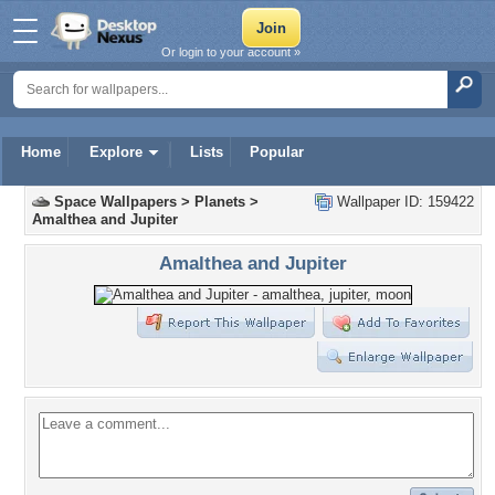
Or login to your account »
Home
Explore
Lists
Popular
Space Wallpapers
>
Planets
>
Wallpaper ID: 159422
Amalthea and Jupiter
Amalthea and Jupiter