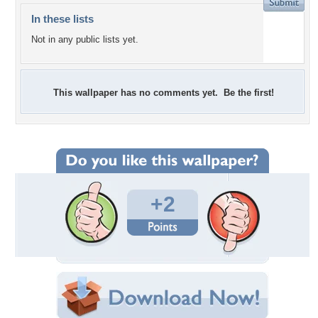
In these lists
Not in any public lists yet.
This wallpaper has no comments yet. Be the first!
+2