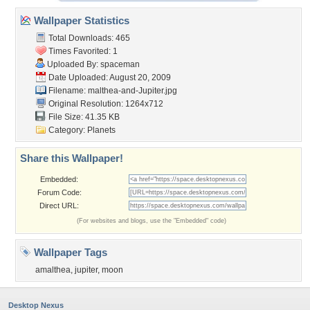
Wallpaper Statistics
Total Downloads: 465
Times Favorited: 1
Uploaded By:
spaceman
Date Uploaded: August 20, 2009
Filename:
malthea-and-Jupiter.jpg
Original Resolution: 1264x712
File Size: 41.35 KB
Category:
Planets
Share this Wallpaper!
Embedded:
Forum Code:
Direct URL:
(For websites and blogs, use the "Embedded" code)
Wallpaper Tags
amalthea
,
jupiter
,
moon
Desktop Nexus