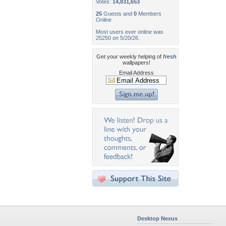
Votes:
14,831,653
25
Guests and
0
Members
Online
Most users ever online was
25250 on 5/20/26.
Get your weekly helping of
fresh
wallpapers!
Email Address
Desktop Nexus