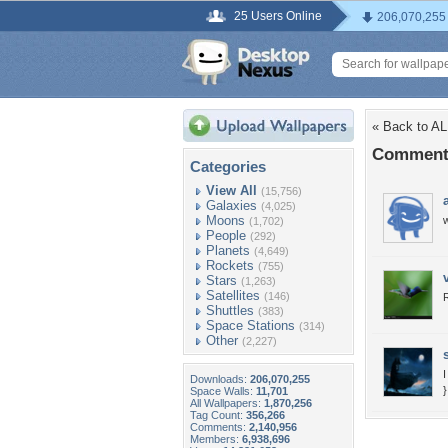
25 Users Online
206,070,255
« Back to A
Comments
Categories
View All
(15,756)
Galaxies
(4,025)
Moons
w
(1,702)
People
(292)
Planets
(4,649)
Rockets
(755)
Stars
(1,263)
Satellites
(146)
Shuttles
(383)
Space Stations
(314)
Other
(2,227)
Downloads:
206,070,255
}
Space Walls:
11,701
All Wallpapers:
1,870,256
Tag Count:
356,266
Comments:
2,140,956
Members:
6,938,696