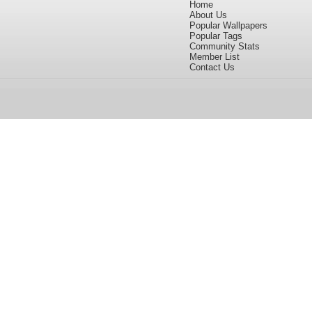
Home
About Us
Popular Wallpapers
Popular Tags
Community Stats
Member List
Contact Us