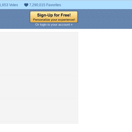
1,653 Votes
7,290,015 Favorites
Or login to your account »
.