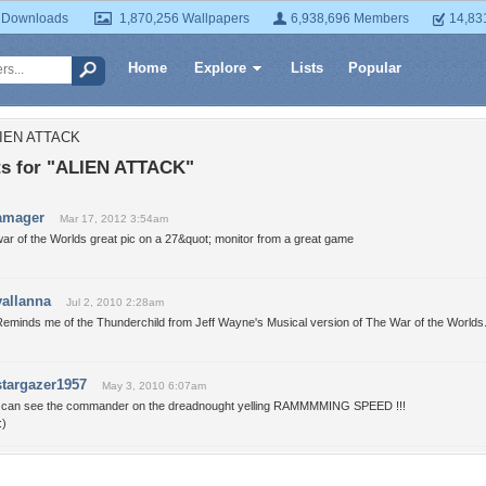
 Downloads
1,870,256 Wallpapers
6,938,696 Members
14,83
Home
Explore
Lists
Popular
LIEN ATTACK
 for "ALIEN ATTACK"
amager
Mar 17, 2012 3:54am
ar of the Worlds great pic on a 27&quot; monitor from a great game
vallanna
Jul 2, 2010 2:28am
Reminds me of the Thunderchild from Jeff Wayne's Musical version of The War of the Worlds
stargazer1957
May 3, 2010 6:07am
I can see the commander on the dreadnought yelling RAMMMMING SPEED !!!
:)