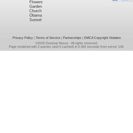
Flowers
Garden
Church
Obama
Sunset
Privacy Policy
|
Terms of Service
|
Partnerships
|
DMCA Copyright Violation
©2026
Desktop Nexus
- All rights reserved.
Page rendered with 2 queries (and 0 cached) in 0.382 seconds from server 146.