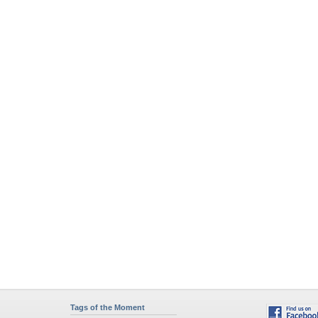
Tags of the Moment