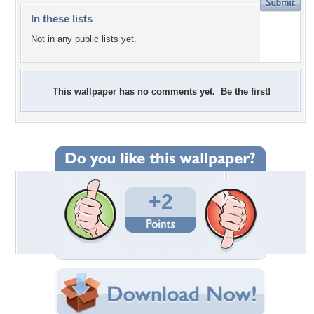
In these lists
Not in any public lists yet.
This wallpaper has no comments yet. Be the first!
+2