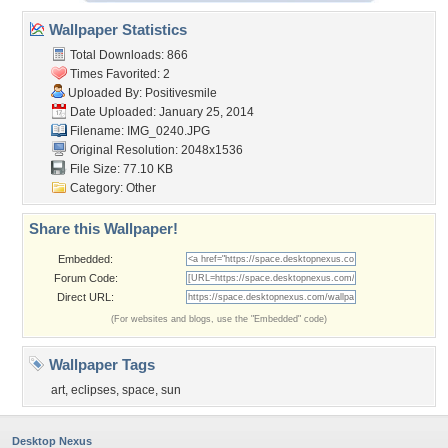
Wallpaper Statistics
Total Downloads: 866
Times Favorited: 2
Uploaded By:
Positivesmile
Date Uploaded: January 25, 2014
Filename: IMG_0240.JPG
Original Resolution: 2048x1536
File Size: 77.10 KB
Category:
Other
Share this Wallpaper!
Embedded:
Forum Code:
Direct URL:
(For websites and blogs, use the "Embedded" code)
Wallpaper Tags
art
,
eclipses
,
space
,
sun
Desktop Nexus