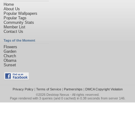
Home
About Us
Popular Wallpapers
Popular Tags
Community Stats
Member List
Contact Us
Tags of the Moment
Flowers
Garden
Church
Obama
Sunset
Privacy Policy
|
Terms of Service
|
Partnerships
|
DMCA Copyright Violation
©2026
Desktop Nexus
- All rights reserved.
Page rendered with 3 queries (and 0 cached) in 0.38 seconds from server 146.