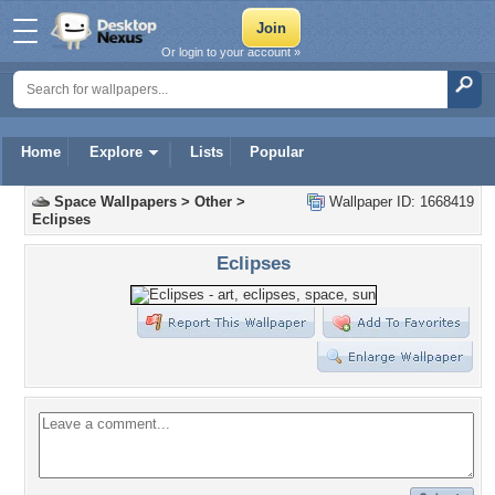
Or login to your account »
Home
Explore
Lists
Popular
Space Wallpapers
>
Other
>
Wallpaper ID: 1668419
Eclipses
Eclipses