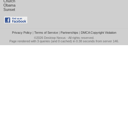
Church
Obama
Sunset
Privacy Policy
|
Terms of Service
|
Partnerships
|
DMCA Copyright Violation
©2026
Desktop Nexus
- All rights reserved.
Page rendered with 3 queries (and 0 cached) in 0.38 seconds from server 146.