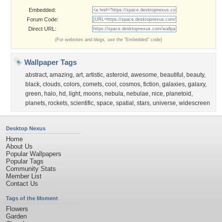
Embedded:
Forum Code:
Direct URL:
(For websites and blogs, use the "Embedded" code)
Wallpaper Tags
abstract
,
amazing
,
art
,
artistic
,
asteroid
,
awesome
,
beautiful
,
beauty
,
black
,
clouds
,
colors
,
comets
,
cool
,
cosmos
,
fiction
,
galaxies
,
galaxy
,
green
,
halo
,
hd
,
light
,
moons
,
nebula
,
nebulae
,
nice
,
planetoid
,
planets
,
rockets
,
scientific
,
space
,
spatial
,
stars
,
universe
,
widescreen
Desktop Nexus
Home
About Us
Popular Wallpapers
Popular Tags
Community Stats
Member List
Contact Us
Tags of the Moment
Flowers
Garden