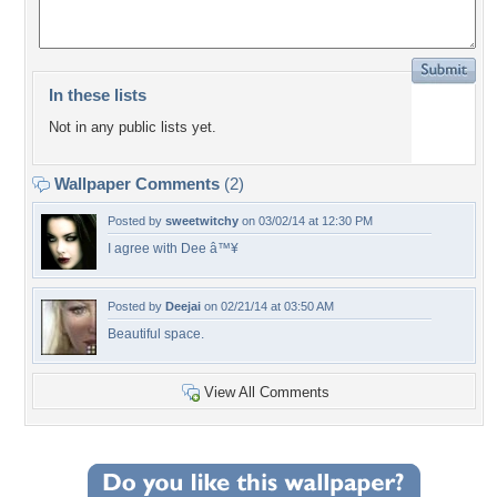
In these lists
Not in any public lists yet.
Wallpaper Comments
(2)
Posted by
sweetwitchy
on 03/02/14 at 12:30 PM
I agree with Dee â™¥
Posted by
Deejai
on 02/21/14 at 03:50 AM
Beautiful space.
View All Comments