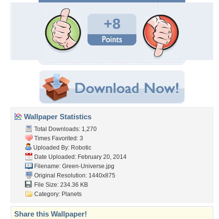
+8
Wallpaper Statistics
Total Downloads: 1,270
Times Favorited: 3
Uploaded By:
Robotic
Date Uploaded: February 20, 2014
Filename: Green-Universe.jpg
Original Resolution: 1440x875
File Size: 234.36 KB
Category:
Planets
Share this Wallpaper!