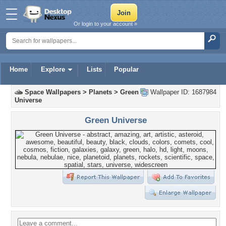
Or login to your account »
Home
Explore
Lists
Popular
Space Wallpapers
>
Planets
>
Green
Wallpaper ID: 1687984
Universe
Green Universe