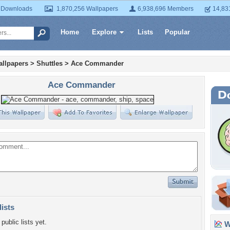
 Downloads
1,870,256 Wallpapers
6,938,696 Members
14,83
Home
Explore
Lists
Popular
llpapers
>
Shuttles
>
Ace Commander
Ace Commander
lists
public lists yet.
Wa