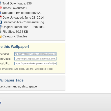
Total Downloads: 836
Times Favorited: 2
Uploaded By:
georgieboy123
Date Uploaded: June 28, 2014
Filename: Ace-Commander.jpg
Original Resolution: 1920x1080
File Size: 80.58 KB
Category:
Shuttles
e this Wallpaper!
bedded:
um Code:
ect URL:
(For websites and blogs, use the "Embedded" code)
allpaper Tags
ce
,
commander
,
ship
,
space