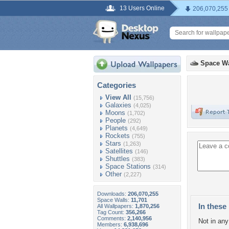
13 Users Online
206,070,255
Space Wa
Categories
View All
(15,756)
Galaxies
(4,025)
Moons
(1,702)
People
(292)
Planets
(4,649)
Rockets
(755)
Stars
(1,263)
Satellites
(146)
Shuttles
(383)
Space Stations
(314)
Other
(2,227)
Downloads:
206,070,255
Space Walls:
11,701
In these 
All Wallpapers:
1,870,256
Tag Count:
356,266
Comments:
2,140,956
Not in any 
Members:
6,938,696