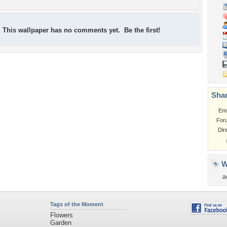
This wallpaper has no comments yet. Be the first!
Shar
Em
For
Dir
W
a
Tags of the Moment
Flowers
Garden