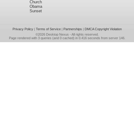
Church
Obama
Sunset
Privacy Policy
|
Terms of Service
|
Partnerships
|
DMCA Copyright Violation
©2026
Desktop Nexus
- All rights reserved.
Page rendered with 3 queries (and 0 cached) in 0.416 seconds from server 146.