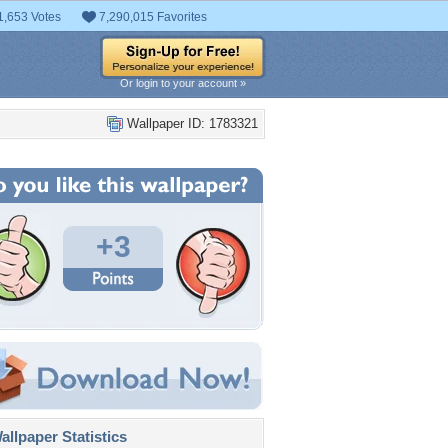
1,653 Votes
7,290,015 Favorites
Or login to your account »
Wallpaper ID: 1783321
+3
llpaper Statistics