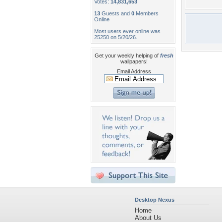
Votes:
14,831,653
13
Guests and
0
Members
Online
Most users ever online was
25250 on 5/20/26.
Get your weekly helping of
fresh
wallpapers!
Email Address
Desktop Nexus
Home
About Us