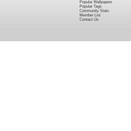
Popular Wallpapers
Popular Tags
Community Stats
Member List
Contact Us