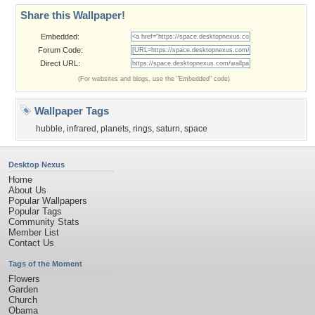
Share this Wallpaper!
Embedded:
Forum Code:
Direct URL:
(For websites and blogs, use the "Embedded" code)
Wallpaper Tags
hubble
,
infrared
,
planets
,
rings
,
saturn
,
space
Desktop Nexus
Home
About Us
Popular Wallpapers
Popular Tags
Community Stats
Member List
Contact Us
Tags of the Moment
Flowers
Garden
Church
Obama