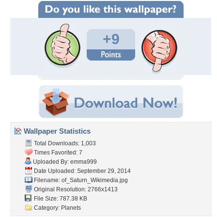
+9
Wallpaper Statistics
Total Downloads: 1,003
Times Favorited: 7
Uploaded By:
emma999
Date Uploaded: September 29, 2014
Filename:
of_Saturn_Wikimedia.jpg
Original Resolution: 2766x1413
File Size: 787.38 KB
Category:
Planets