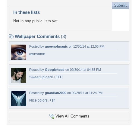
In these lists
Not in any public lists yet.
Wallpaper Comments
(3)
Posted by
queenofmagic
on 12/30/14 at 12:06 PM
awesome
Posted by
Googlehead
on 09/30/14 at 04:35 PM
Sweet upload! +1FD
Posted by
guardian2000
on 09/29/14 at 11:24 PM
Nice colors, +1f
View All Comments