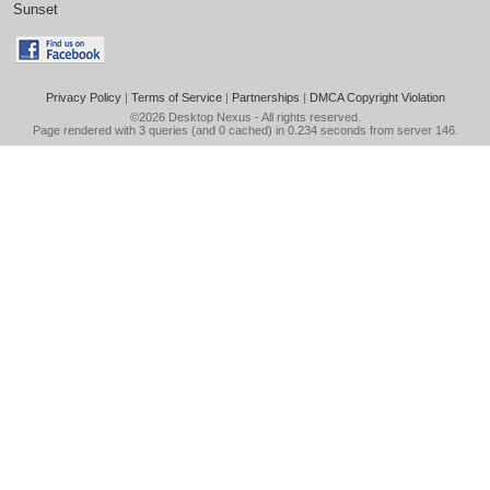
Sunset
Privacy Policy
|
Terms of Service
|
Partnerships
|
DMCA Copyright Violation
©2026
Desktop Nexus
- All rights reserved.
Page rendered with 3 queries (and 0 cached) in 0.234 seconds from server 146.