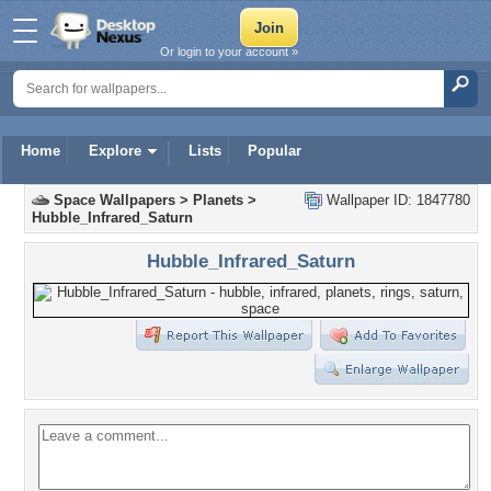
Or login to your account »
Home
Explore
Lists
Popular
Space Wallpapers
>
Planets
>
Wallpaper ID: 1847780
Hubble_Infrared_Saturn
Hubble_Infrared_Saturn