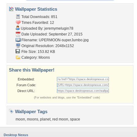
Wallpaper Statistics
Total Downloads: 851
Times Favorited: 12
Uploaded By:
jeremymelugin78
Date Uploaded: September 27, 2015
Filename:
UPERMOON-superJumbo.jpg
Original Resolution: 2048x1152
File Size: 153.82 KB
Category:
Moons
Share this Wallpaper!
Embedded:
Forum Code:
Direct URL:
(For websites and blogs, use the "Embedded" code)
Wallpaper Tags
moon
,
moons
,
planet
,
red moon
,
space
Desktop Nexus