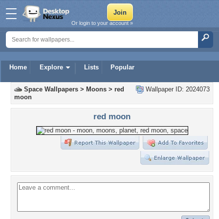
Or login to your account »
Home
Explore
Lists
Popular
Space Wallpapers
>
Moons
>
red
Wallpaper ID: 2024073
moon
red moon