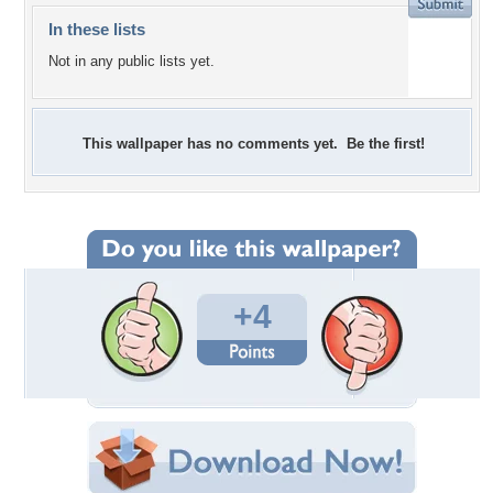
In these lists
Not in any public lists yet.
This wallpaper has no comments yet. Be the first!
+4