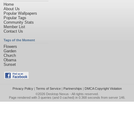
Home
About Us
Popular Wallpapers
Popular Tags
Community Stats
Member List
Contact Us
Tags of the Moment
Flowers
Garden
Church
Obama
Sunset
Privacy Policy
|
Terms of Service
|
Partnerships
|
DMCA Copyright Violation
©2026
Desktop Nexus
- All rights reserved.
Page rendered with 3 queries (and 0 cached) in 0.368 seconds from server 146.