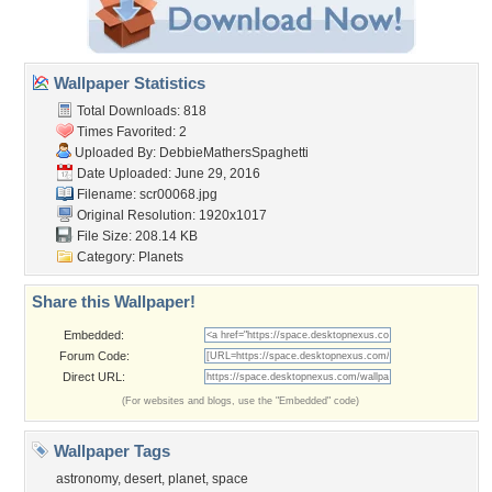
Wallpaper Statistics
Total Downloads: 818
Times Favorited: 2
Uploaded By:
DebbieMathersSpaghetti
Date Uploaded: June 29, 2016
Filename: scr00068.jpg
Original Resolution: 1920x1017
File Size: 208.14 KB
Category:
Planets
Share this Wallpaper!
Embedded:
Forum Code:
Direct URL:
(For websites and blogs, use the "Embedded" code)
Wallpaper Tags
astronomy
,
desert
,
planet
,
space