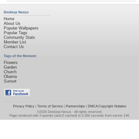
Desktop Nexus
Home
About Us
Popular Wallpapers
Popular Tags
Community Stats
Member List
Contact Us
Tags of the Moment
Flowers
Garden
Church
Obama
Sunset
Privacy Policy
|
Terms of Service
|
Partnerships
|
DMCA Copyright Violation
©2026
Desktop Nexus
- All rights reserved.
Page rendered with 3 queries (and 0 cached) in 0.356 seconds from server 146.