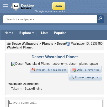
Or login to your account »
Home
Explore
Lists
Popular
Space Wallpapers
>
Planets
>
Desert
Wallpaper ID: 2138450
Wasteland Planet
Desert Wasteland Planet
Wallpaper Description:
Taken in - SpaceEngine