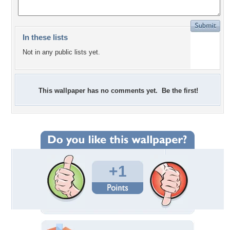
In these lists
Not in any public lists yet.
This wallpaper has no comments yet. Be the first!
+1