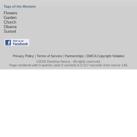
Tags of the Moment
Flowers
Garden
Church
Obama
Sunset
Privacy Policy
|
Terms of Service
|
Partnerships
|
DMCA Copyright Violation
©2026
Desktop Nexus
- All rights reserved.
Page rendered with 0 queries (and 3 cached) in 0.217 seconds from server 146.