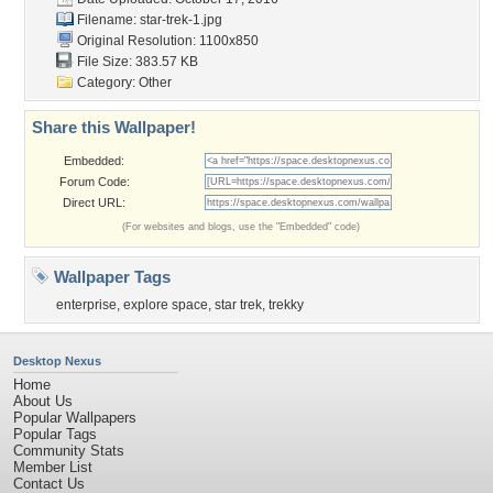
Filename: star-trek-1.jpg
Original Resolution: 1100x850
File Size: 383.57 KB
Category:
Other
Share this Wallpaper!
Embedded:
Forum Code:
Direct URL:
(For websites and blogs, use the "Embedded" code)
Wallpaper Tags
enterprise
,
explore space
,
star trek
,
trekky
Desktop Nexus
Home
About Us
Popular Wallpapers
Popular Tags
Community Stats
Member List
Contact Us