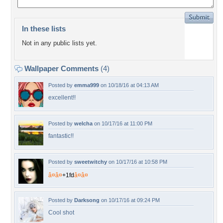
In these lists
Not in any public lists yet.
Wallpaper Comments
(4)
Posted by
emma999
on 10/18/16 at 04:13 AM
excellent!!
Posted by
welcha
on 10/17/16 at 11:00 PM
fantastic!!
Posted by
sweetwitchy
on 10/17/16 at 10:58 PM
â¤
â¤
+
1
f
d
â¤
â¤
Posted by
Darksong
on 10/17/16 at 09:24 PM
Cool shot