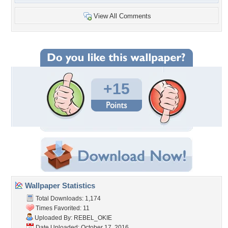
View All Comments
+15
Wallpaper Statistics
Total Downloads: 1,174
Times Favorited: 11
Uploaded By:
REBEL_OKIE
Date Uploaded: October 17, 2016