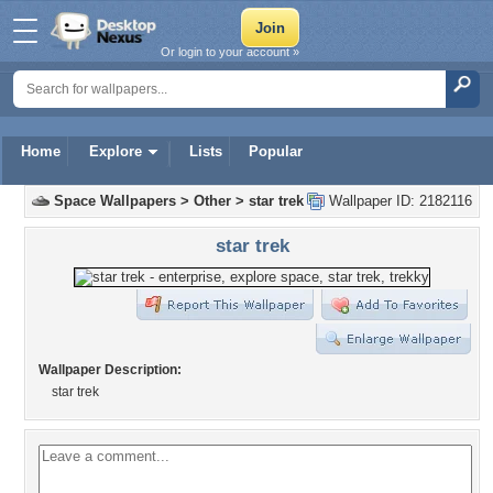
Or login to your account »
Home
Explore
Lists
Popular
Space Wallpapers
>
Other
>
star trek
Wallpaper ID: 2182116
star trek
Wallpaper Description:
star trek