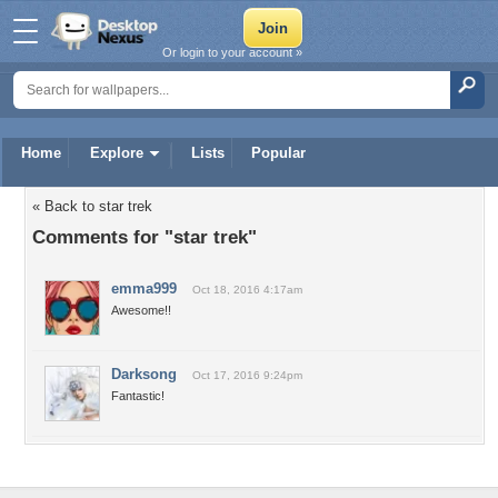
Or login to your account »
Home
Explore
Lists
Popular
« Back to star trek
Comments for "star trek"
emma999
Oct 18, 2016 4:17am
Awesome!!
Darksong
Oct 17, 2016 9:24pm
Fantastic!