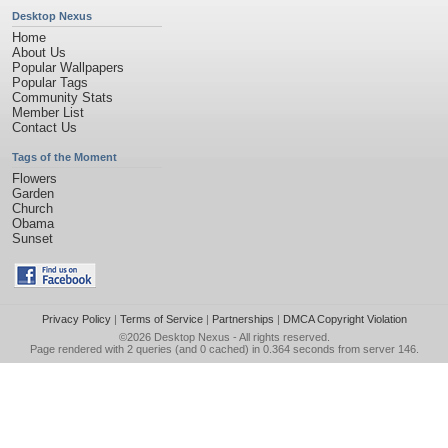
Desktop Nexus
Home
About Us
Popular Wallpapers
Popular Tags
Community Stats
Member List
Contact Us
Tags of the Moment
Flowers
Garden
Church
Obama
Sunset
Privacy Policy
|
Terms of Service
|
Partnerships
|
DMCA Copyright Violation
©2026
Desktop Nexus
- All rights reserved.
Page rendered with 2 queries (and 0 cached) in 0.364 seconds from server 146.