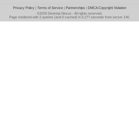
Privacy Policy
|
Terms of Service
|
Partnerships
|
DMCA Copyright Violation
©2026
Desktop Nexus
- All rights reserved.
Page rendered with 2 queries (and 0 cached) in 0.277 seconds from server 146.