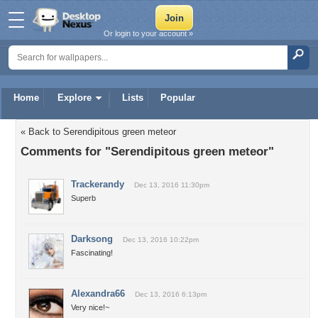
Or login to your account »
Home
Explore
Lists
Popular
« Back to Serendipitous green meteor
Comments for "Serendipitous green meteor"
Trackerandy
Dec 13, 2016 11:30pm
Superb
Darksong
Dec 13, 2016 10:22pm
Fascinating!
Alexandra66
Dec 13, 2016 6:13pm
Very nice!~