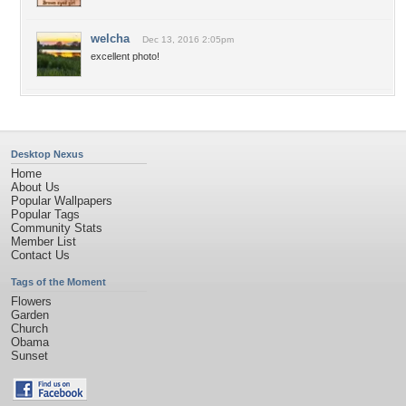
welcha
Dec 13, 2016 2:05pm
excellent photo!
Desktop Nexus
Home
About Us
Popular Wallpapers
Popular Tags
Community Stats
Member List
Contact Us
Tags of the Moment
Flowers
Garden
Church
Obama
Sunset