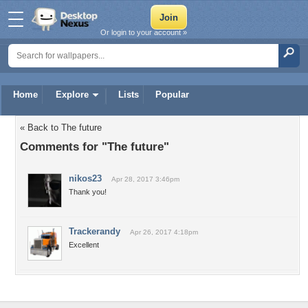
Or login to your account »
Home
Explore
Lists
Popular
« Back to The future
Comments for "The future"
nikos23
Apr 28, 2017 3:46pm
Thank you!
Trackerandy
Apr 26, 2017 4:18pm
Excellent