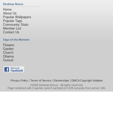
Desktop Nexus
Home
About Us
Popular Wallpapers
Popular Tags
Community Stats
Member List
Contact Us
Tags of the Moment
Flowers
Garden
Church
Obama
Sunset
Privacy Policy
|
Terms of Service
|
Partnerships
|
DMCA Copyright Violation
©2026
Desktop Nexus
- All rights reserved.
Page rendered with 2 queries (and 0 cached) in 0.329 seconds from server 146.