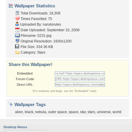
Wallpaper Statistics
Total Downloads: 18,308
Times Favorited: 75
Uploaded By:
narutorules
Date Uploaded: September 10, 2008
Filename: 0231.jpg
Original Resolution: 1600x1200
File Size: 334.36 KB
Category:
Stars
Share this Wallpaper!
Embedded:
Forum Code:
Direct URL:
(For websites and blogs, use the "Embedded" code)
Wallpaper Tags
alien
,
black
,
nebula
,
outer space
,
space
,
star
,
stars
,
universe
,
world
Desktop Nexus