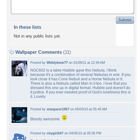
In these lists
Not in any public lists yet.
Wallpaper Comments
(11)
Posted by
Widdybear77
on 01/08/11 at 12:49 AM
NGC602 is a lable Hubble gave this Nebula. I think
because it's a combination of several Nebulas in one. If you
look close it has Cone Nebuli and a Horse Nebula in it.
There is also a Nebula called Man in it too. I love that you
dressed this one up in digital format. Hubble just doesn't do
it justice. If you ever needed proof of God's loveliness this is
it. Lovely.
Posted by
stargazer1957
on 05/03/10 at 05:45 AM
Bloody awesome.
Posted by
citygirl247
on 04/05/10 at 05:05 PM