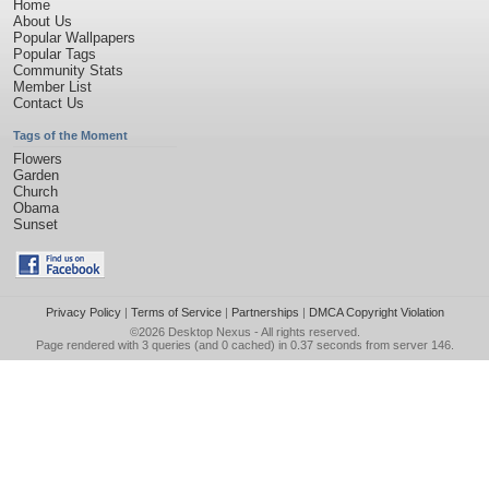
Home
About Us
Popular Wallpapers
Popular Tags
Community Stats
Member List
Contact Us
Tags of the Moment
Flowers
Garden
Church
Obama
Sunset
Privacy Policy
|
Terms of Service
|
Partnerships
|
DMCA Copyright Violation
©2026
Desktop Nexus
- All rights reserved.
Page rendered with 3 queries (and 0 cached) in 0.37 seconds from server 146.