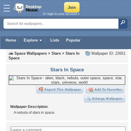
Or login to your account »
Home
Explore
Lists
Popular
Space Wallpapers
>
Stars
>
Stars In
Wallpaper ID: 22651
Space
Stars In Space
Wallpaper Description:
A nebula of stars in space.