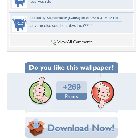
yes, yes i do!
Posted by
ScarecrowIV (Guest)
on 01/26/09 at 03:48 PM
anyone else see the babys face????
View All Comments
+269