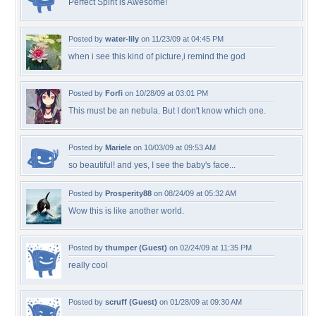
Perfect Spirit is Awesome!
Posted by
water-lily
on 11/23/09 at 04:45 PM
when i see this kind of picture,i remind the god
Posted by
Forfi
on 10/28/09 at 03:01 PM
This must be an nebula. But I don't know which one.
Posted by
Mariele
on 10/03/09 at 09:53 AM
so beautiful! and yes, I see the baby's face...
Posted by
Prosperity88
on 08/24/09 at 05:32 AM
Wow this is like another world.
Posted by
thumper (Guest)
on 02/24/09 at 11:35 PM
really cool
Posted by
scruff (Guest)
on 01/28/09 at 09:30 AM