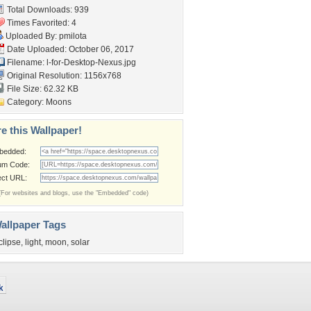
Total Downloads: 939
Times Favorited: 4
Uploaded By:
pmilota
Date Uploaded: October 06, 2017
Filename:
l-for-Desktop-Nexus.jpg
Original Resolution: 1156x768
File Size: 62.32 KB
Category:
Moons
e this Wallpaper!
bedded:
um Code:
ect URL:
(For websites and blogs, use the "Embedded" code)
allpaper Tags
clipse
,
light
,
moon
,
solar