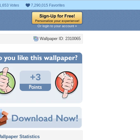
1,653 Votes
7,290,015 Favorites
Or login to your account »
Wallpaper ID: 2310065
+3
llpaper Statistics