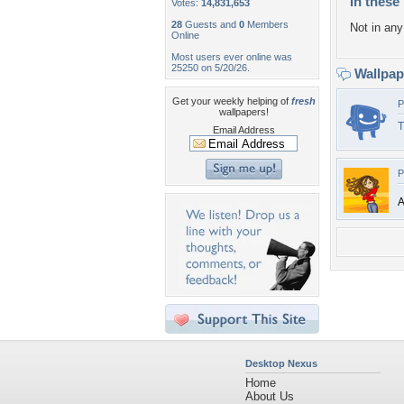
In these 
Votes:
14,831,653
28
Guests and
0
Members
Not in any 
Online
Most users ever online was
25250 on 5/20/26.
Wallpa
Get your weekly helping of
fresh
P
wallpapers!
T
Email Address
P
A
Desktop Nexus
Home
About Us