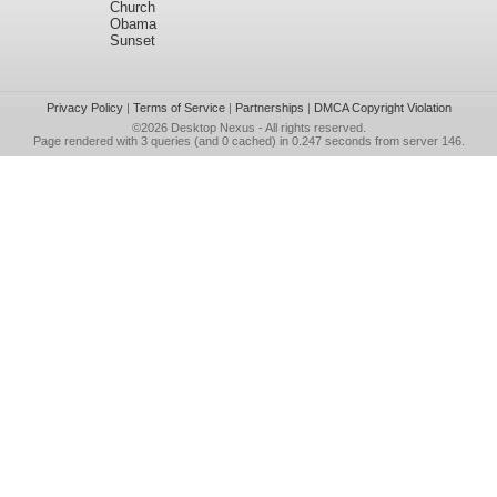
Church
Obama
Sunset
Privacy Policy
|
Terms of Service
|
Partnerships
|
DMCA Copyright Violation
©2026
Desktop Nexus
- All rights reserved.
Page rendered with 3 queries (and 0 cached) in 0.247 seconds from server 146.