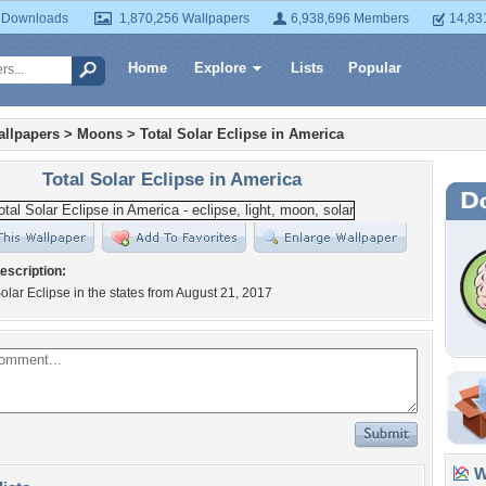
 Downloads
1,870,256 Wallpapers
6,938,696 Members
14,83
Home
Explore
Lists
Popular
llpapers
>
Moons
>
Total Solar Eclipse in America
Total Solar Eclipse in America
escription:
Solar Eclipse in the states from August 21, 2017
Wa