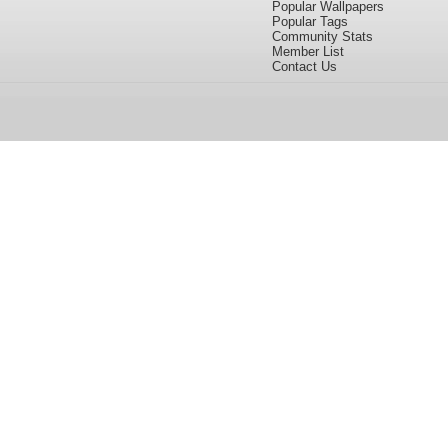
Popular Wallpapers
Popular Tags
Community Stats
Member List
Contact Us