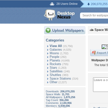
28 Users Online
206,070,255
Space Wa
Categories
View All
(15,756)
Galaxies
(4,025)
Moons
(1,702)
People
(292)
Planets
Wallpaper D
(4,649)
Rockets
(755)
The total 
Stars
(1,263)
Satellites
(146)
Shuttles
(383)
Space Stations
(314)
Other
(2,227)
Downloads:
206,070,255
Space Walls:
11,701
All Wallpapers:
1,870,256
Tag Count:
356,266
Comments:
2,140,956
Members:
6,938,696