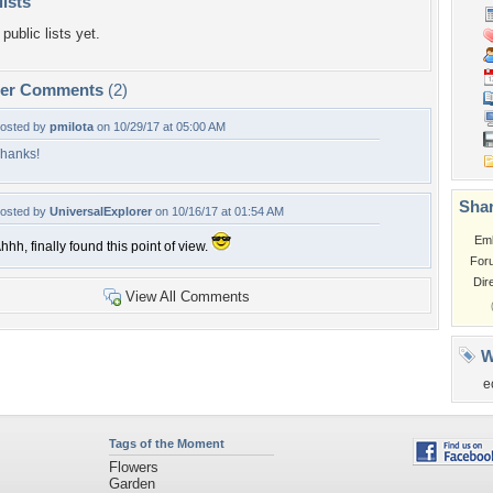
lists
public lists yet.
per Comments
(2)
osted by
pmilota
on 10/29/17 at 05:00 AM
hanks!
Shar
osted by
UniversalExplorer
on 10/16/17 at 01:54 AM
Em
hhh, finally found this point of view.
For
Dir
View All Comments
W
e
Tags of the Moment
Flowers
Garden