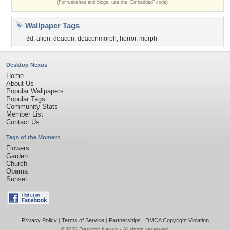
(For websites and blogs, use the "Embedded" code)
Wallpaper Tags
3d
,
alien
,
deacon
,
deaconmorph
,
horror
,
morph
Desktop Nexus
Home
About Us
Popular Wallpapers
Popular Tags
Community Stats
Member List
Contact Us
Tags of the Moment
Flowers
Garden
Church
Obama
Sunset
Privacy Policy
|
Terms of Service
|
Partnerships
|
DMCA Copyright Violation
©2026
Desktop Nexus
- All rights reserved.