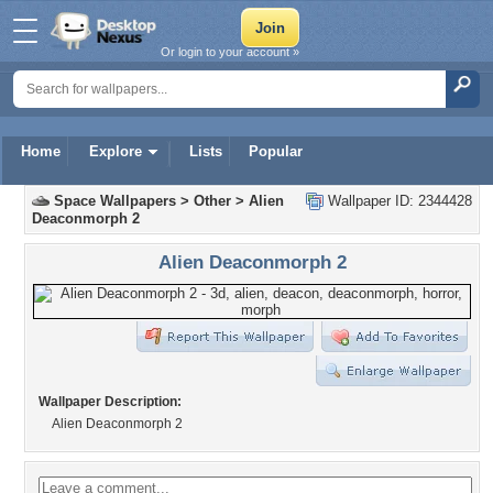
Or login to your account »
Home
Explore
Lists
Popular
Space Wallpapers
>
Other
>
Alien
Wallpaper ID: 2344428
Deaconmorph 2
Alien Deaconmorph 2
Wallpaper Description:
Alien Deaconmorph 2