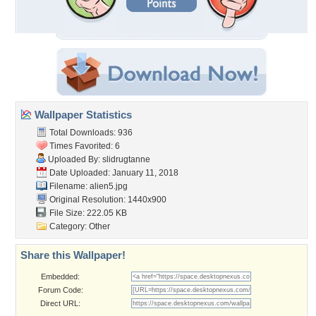
Wallpaper Statistics
Total Downloads: 936
Times Favorited: 6
Uploaded By:
slidrugtanne
Date Uploaded: January 11, 2018
Filename: alien5.jpg
Original Resolution: 1440x900
File Size: 222.05 KB
Category:
Other
Share this Wallpaper!
Embedded:
Forum Code:
Direct URL: