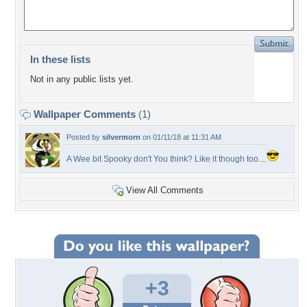
In these lists
Not in any public lists yet.
Wallpaper Comments
(1)
Posted by
silvermorn
on 01/11/18 at 11:31 AM
A Wee bit Spooky don't You think? Like it though too....
View All Comments
+3