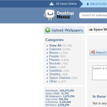
26 Users Online
206,070,255
Space Wa
Categories
View All
(15,756)
Galaxies
(4,025)
Moons
(1,702)
People
(292)
Planets
(4,649)
Rockets
(755)
Stars
(1,263)
Satellites
(146)
Shuttles
(383)
Space Stations
(314)
Other
(2,227)
Downloads:
206,070,255
Space Walls:
11,701
In these 
All Wallpapers:
1,870,256
Tag Count:
356,266
Comments:
2,140,956
Not in any 
Members:
6,938,696