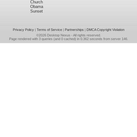
Church
Obama
Sunset
Privacy Policy
|
Terms of Service
|
Partnerships
|
DMCA Copyright Violation
©2026
Desktop Nexus
- All rights reserved.
Page rendered with 3 queries (and 0 cached) in 0.362 seconds from server 146.