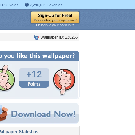
1,653 Votes
7,290,015 Favorites
Or login to your account »
Wallpaper ID: 236265
+12
llpaper Statistics