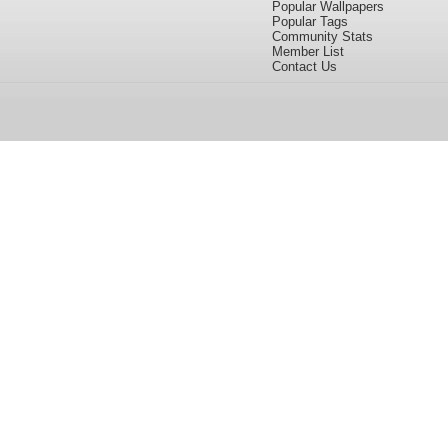
Popular Wallpapers
Popular Tags
Community Stats
Member List
Contact Us