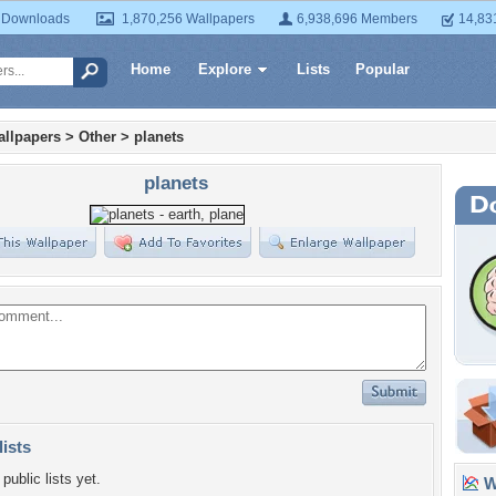
 Downloads
1,870,256 Wallpapers
6,938,696 Members
14,83
Home
Explore
Lists
Popular
llpapers
>
Other
>
planets
planets
lists
public lists yet.
Wa