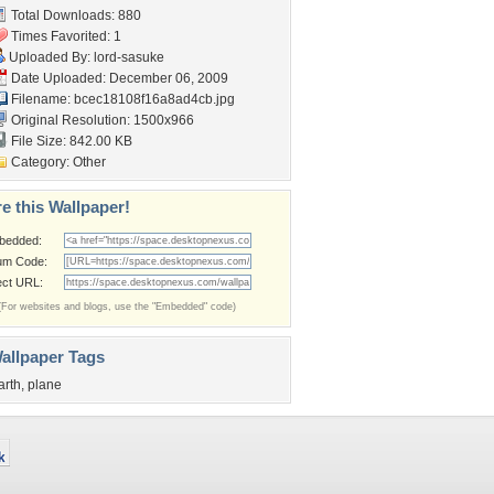
Total Downloads: 880
Times Favorited: 1
Uploaded By:
lord-sasuke
Date Uploaded: December 06, 2009
Filename:
bcec18108f16a8ad4cb.jpg
Original Resolution: 1500x966
File Size: 842.00 KB
Category:
Other
e this Wallpaper!
bedded:
um Code:
ect URL:
(For websites and blogs, use the "Embedded" code)
allpaper Tags
arth
,
plane