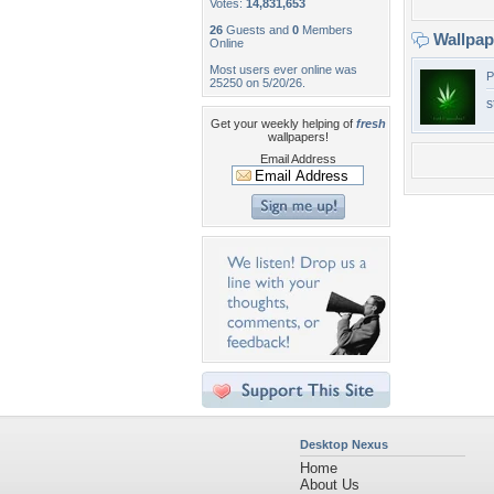
Votes:
14,831,653
26
Guests and
0
Members
Wallpa
Online
Most users ever online was
P
25250 on 5/20/26.
s
Get your weekly helping of
fresh
wallpapers!
Email Address
Desktop Nexus
Home
About Us