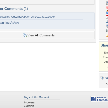
per Comments
(1)
osted by
XxKarnaKxX
on 05/14/11 at 10:10 AM
tunning Â¡Â¡Â¡
View All Comments
Shar
Em
For
Dir
W
e
Tags of the Moment
Flowers
Garden