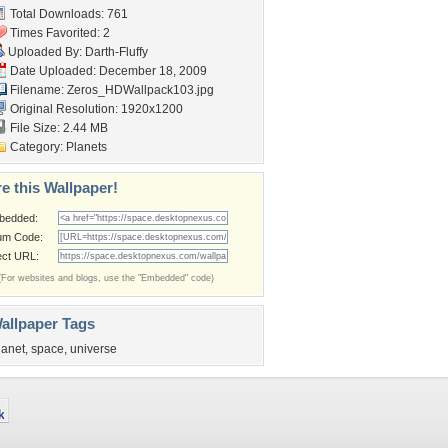
Total Downloads: 761
Times Favorited: 2
Uploaded By:
Darth-Fluffy
Date Uploaded: December 18, 2009
Filename:
Zeros_HDWallpack103.jpg
Original Resolution: 1920x1200
File Size: 2.44 MB
Category:
Planets
e this Wallpaper!
bedded:
um Code:
ect URL:
(For websites and blogs, use the "Embedded" code)
allpaper Tags
lanet
,
space
,
universe