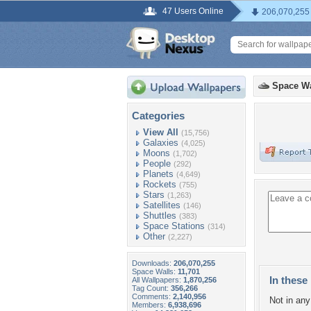
47 Users Online
206,070,255
Space Wa
Categories
View All
(15,756)
Galaxies
(4,025)
Moons
(1,702)
People
(292)
Planets
(4,649)
Rockets
(755)
Stars
(1,263)
Satellites
(146)
Shuttles
(383)
Space Stations
(314)
Other
(2,227)
Downloads:
206,070,255
Space Walls:
11,701
In these 
All Wallpapers:
1,870,256
Tag Count:
356,266
Comments:
2,140,956
Not in any 
Members:
6,938,696