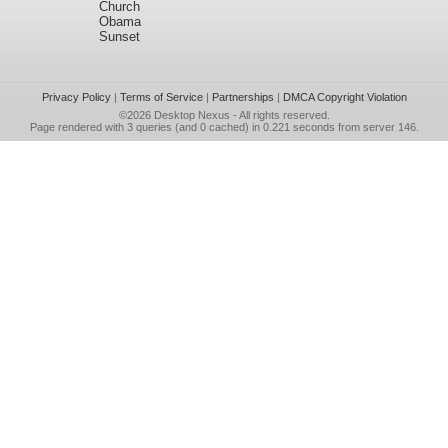
Church
Obama
Sunset
Privacy Policy
|
Terms of Service
|
Partnerships
|
DMCA Copyright Violation
©2026
Desktop Nexus
- All rights reserved.
Page rendered with 3 queries (and 0 cached) in 0.221 seconds from server 146.