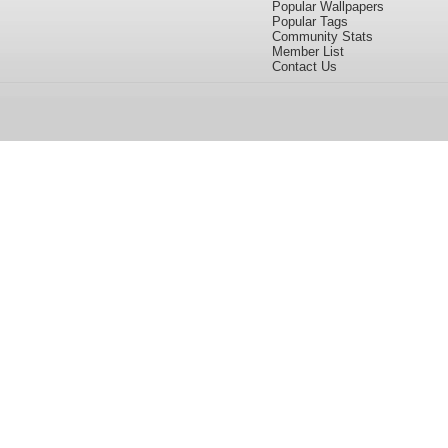
Popular Wallpapers
Popular Tags
Community Stats
Member List
Contact Us