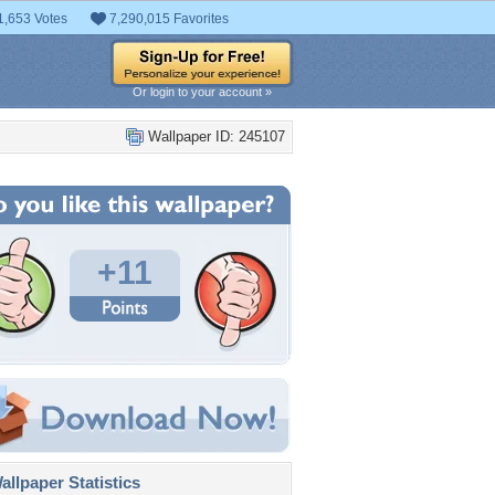
1,653 Votes
7,290,015 Favorites
Or login to your account »
Wallpaper ID: 245107
+11
llpaper Statistics