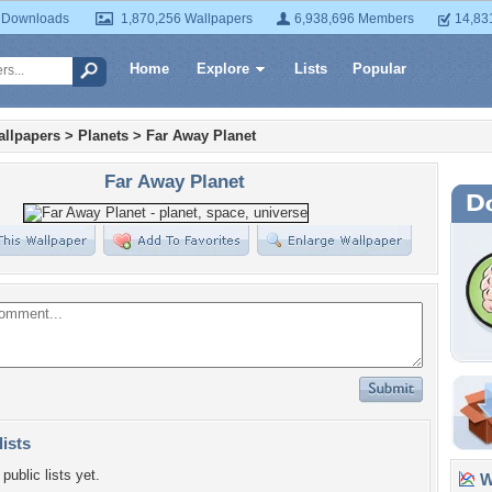
 Downloads
1,870,256 Wallpapers
6,938,696 Members
14,83
Home
Explore
Lists
Popular
llpapers
>
Planets
>
Far Away Planet
Far Away Planet
lists
public lists yet.
Wa