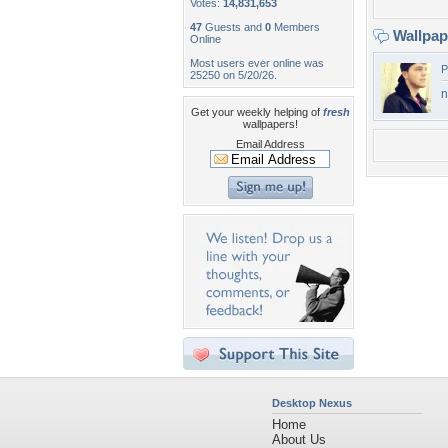
Votes:
14,831,653
47
Guests and
0
Members
Wallpa
Online
Most users ever online was
P
25250 on 5/20/26.
n
Get your weekly helping of
fresh
wallpapers!
Email Address
Desktop Nexus
Home
About Us