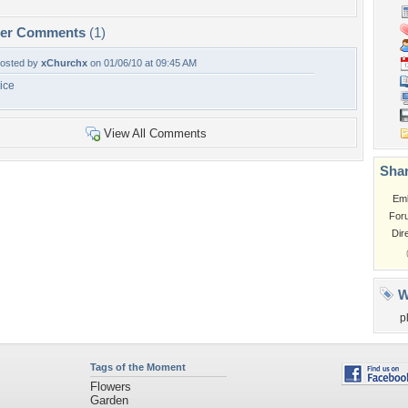
per Comments
(1)
osted by
xChurchx
on 01/06/10 at 09:45 AM
ice
View All Comments
Shar
Em
For
Dir
W
p
Tags of the Moment
Flowers
Garden