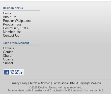
Desktop Nexus
Home
About Us
Popular Wallpapers
Popular Tags
Community Stats
Member List
Contact Us
Tags of the Moment
Flowers
Garden
Church
Obama
Sunset
Privacy Policy
|
Terms of Service
|
Partnerships
|
DMCA Copyright Violation
©2026
Desktop Nexus
- All rights reserved.
Page rendered with 3 queries (and 0 cached) in 0.389 seconds from server 146.