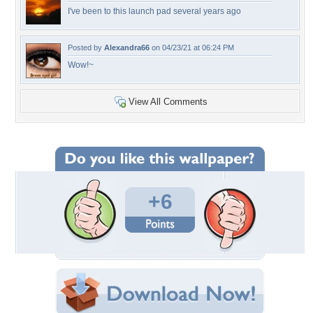
I've been to this launch pad several years ago
Posted by
Alexandra66
on 04/23/21 at 06:24 PM
Wow!~
View All Comments
+6