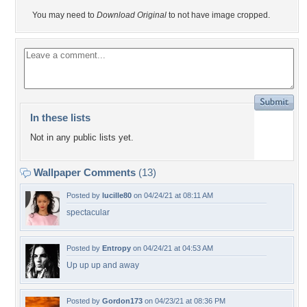
You may need to
Download Original
to not have image cropped.
In these lists
Not in any public lists yet.
Wallpaper Comments
(13)
Posted by
lucille80
on 04/24/21 at 08:11 AM
spectacular
Posted by
Entropy
on 04/24/21 at 04:53 AM
Up up up and away
Posted by
Gordon173
on 04/23/21 at 08:36 PM