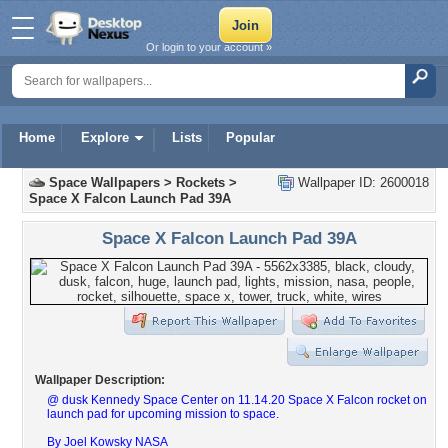
Or login to your account »
Home
Explore
Lists
Popular
Space Wallpapers
>
Rockets
>
Wallpaper ID: 2600018
Space X Falcon Launch Pad 39A
Space X Falcon Launch Pad 39A
Wallpaper Description:
@ dusk Kennedy Space Center on 11.14.20 Space X Falcon rocket on
launch pad for upcoming mission to space.
By Joel Kowsky NASA