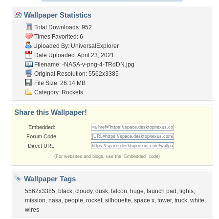
Wallpaper Statistics
Total Downloads: 952
Times Favorited: 6
Uploaded By:
UniversalExplorer
Date Uploaded: April 23, 2021
Filename:
-NASA-v-png-4-TRdDN.jpg
Original Resolution: 5562x3385
File Size: 26.14 MB
Category:
Rockets
Share this Wallpaper!
Embedded:
Forum Code:
Direct URL:
(For websites and blogs, use the "Embedded" code)
Wallpaper Tags
5562x3385
,
black
,
cloudy
,
dusk
,
falcon
,
huge
,
launch pad
,
lights
,
mission
,
nasa
,
people
,
rocket
,
silhouette
,
space x
,
tower
,
truck
,
white
,
wires