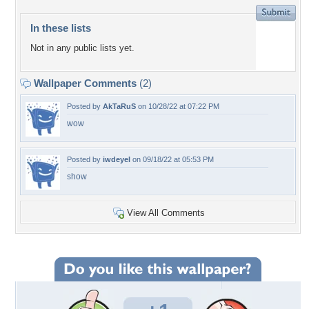
In these lists
Not in any public lists yet.
Wallpaper Comments
(2)
Posted by
AkTaRuS
on 10/28/22 at 07:22 PM
wow
Posted by
iwdeyel
on 09/18/22 at 05:53 PM
show
View All Comments