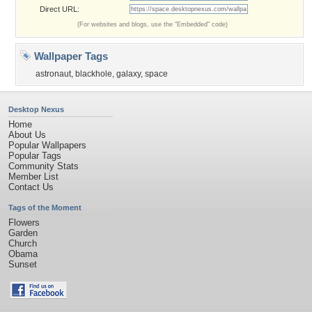
Direct URL:
(For websites and blogs, use the "Embedded" code)
Wallpaper Tags
astronaut
,
blackhole
,
galaxy
,
space
Desktop Nexus
Home
About Us
Popular Wallpapers
Popular Tags
Community Stats
Member List
Contact Us
Tags of the Moment
Flowers
Garden
Church
Obama
Sunset