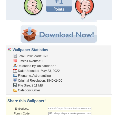
+1
Wallpaper Statistics
Total Downloads: 873
Times Favorited: 1
Uploaded By:
abinandan27
Date Uploaded: May 23, 2022
Filename: Astronaut.jpg
Original Resolution: 3840x2400
File Size: 2.11 MB
Category:
Other
Share this Wallpaper!
Embedded:
Forum Code: