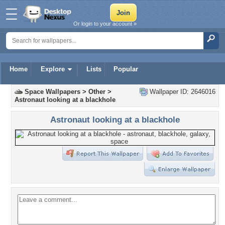
Or login to your account »
Home
Explore
Lists
Popular
Space Wallpapers
>
Other
>
Wallpaper ID: 2646016
Astronaut looking at a blackhole
Astronaut looking at a blackhole