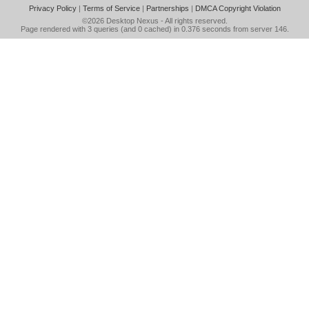
Privacy Policy
|
Terms of Service
|
Partnerships
|
DMCA Copyright Violation
©2026
Desktop Nexus
- All rights reserved.
Page rendered with 3 queries (and 0 cached) in 0.376 seconds from server 146.