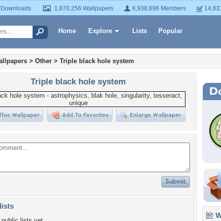
 Downloads
1,870,256 Wallpapers
6,938,696 Members
14,83
Home
Explore
Lists
Popular
llpapers
>
Other
>
Triple black hole system
Triple black hole system
lists
Wa
public lists yet.