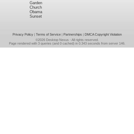
Garden
Church
Obama
Sunset
Privacy Policy
|
Terms of Service
|
Partnerships
|
DMCA Copyright Violation
©2026
Desktop Nexus
- All rights reserved.
Page rendered with 3 queries (and 0 cached) in 0.343 seconds from server 146.