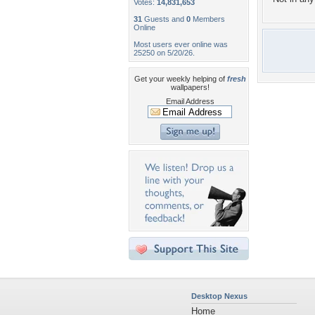
Votes:
14,831,653
31
Guests and
0
Members
Online
Most users ever online was
25250 on 5/20/26.
Get your weekly helping of
fresh
wallpapers!
Email Address
Desktop Nexus
Home