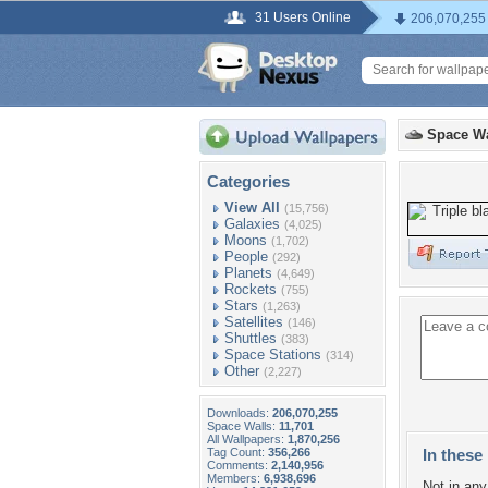
31 Users Online
206,070,255
Space Wa
Categories
View All
(15,756)
Galaxies
(4,025)
Moons
(1,702)
People
(292)
Planets
(4,649)
Rockets
(755)
Stars
(1,263)
Satellites
(146)
Shuttles
(383)
Space Stations
(314)
Other
(2,227)
Downloads:
206,070,255
Space Walls:
11,701
All Wallpapers:
1,870,256
Tag Count:
356,266
In these 
Comments:
2,140,956
Members:
6,938,696
Not in any 