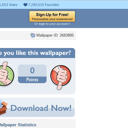
1,653 Votes
7,290,015 Favorites
Or login to your account »
Wallpaper ID: 2683885
0
llpaper Statistics