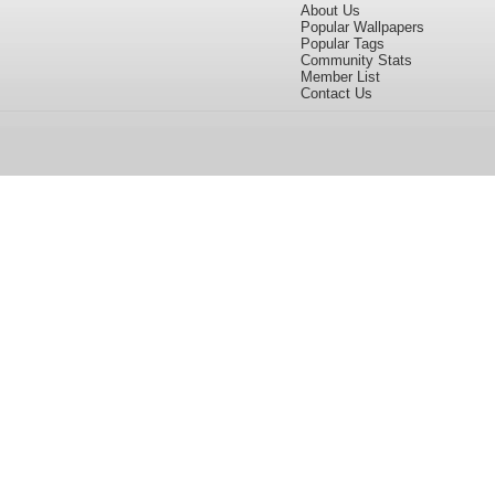
About Us
Popular Wallpapers
Popular Tags
Community Stats
Member List
Contact Us