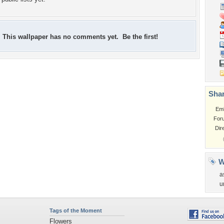
This wallpaper has no comments yet. Be the first!
Shar
Em
For
Dir
W
a
u
Tags of the Moment
Flowers