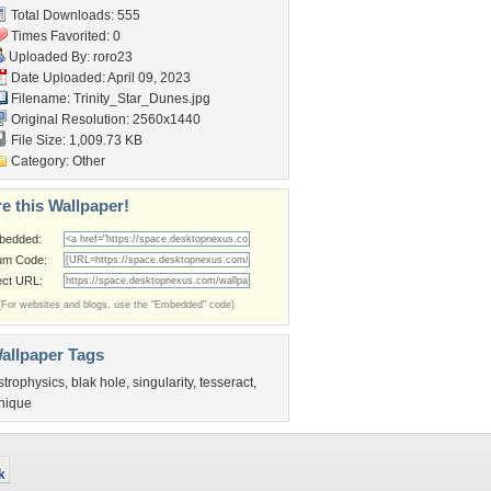
Total Downloads: 555
Times Favorited: 0
Uploaded By:
roro23
Date Uploaded: April 09, 2023
Filename: Trinity_Star_Dunes.jpg
Original Resolution: 2560x1440
File Size: 1,009.73 KB
Category:
Other
e this Wallpaper!
bedded:
um Code:
ect URL:
(For websites and blogs, use the "Embedded" code)
allpaper Tags
strophysics
,
blak hole
,
singularity
,
tesseract
,
nique