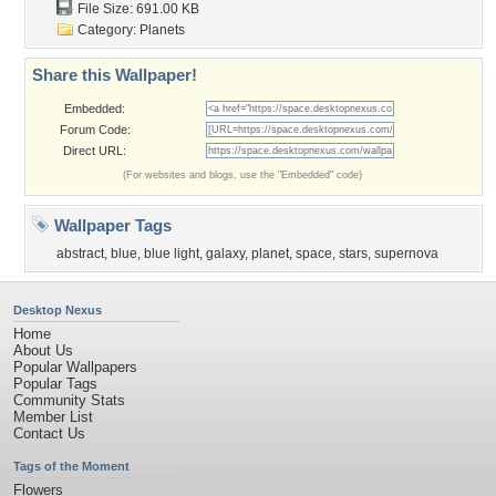
File Size: 691.00 KB
Category:
Planets
Share this Wallpaper!
Embedded:
Forum Code:
Direct URL:
(For websites and blogs, use the "Embedded" code)
Wallpaper Tags
abstract
,
blue
,
blue light
,
galaxy
,
planet
,
space
,
stars
,
supernova
Desktop Nexus
Home
About Us
Popular Wallpapers
Popular Tags
Community Stats
Member List
Contact Us
Tags of the Moment
Flowers