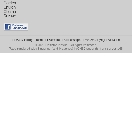
Garden
Church
Obama
Sunset
Privacy Policy
|
Terms of Service
|
Partnerships
|
DMCA Copyright Violation
©2026
Desktop Nexus
- All rights reserved.
Page rendered with 3 queries (and 0 cached) in 0.437 seconds from server 146.