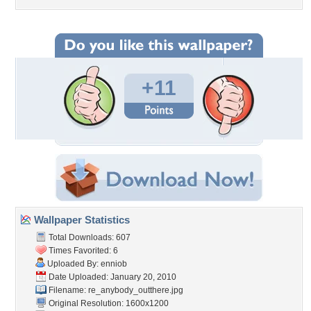
+11
Wallpaper Statistics
Total Downloads: 607
Times Favorited: 6
Uploaded By:
enniob
Date Uploaded: January 20, 2010
Filename:
re_anybody_outthere.jpg
Original Resolution: 1600x1200