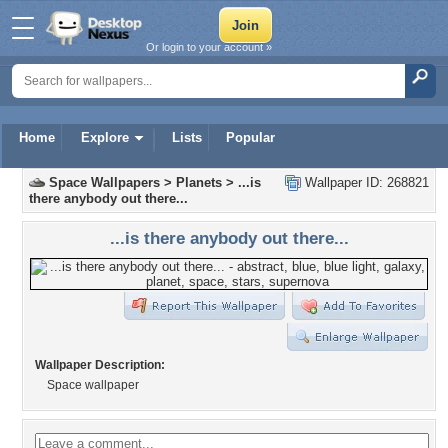
Or login to your account »
Home
Explore
Lists
Popular
Space Wallpapers
>
Planets
>
...is
Wallpaper ID: 268821
there anybody out there...
...is there anybody out there...
Wallpaper Description:
Space wallpaper