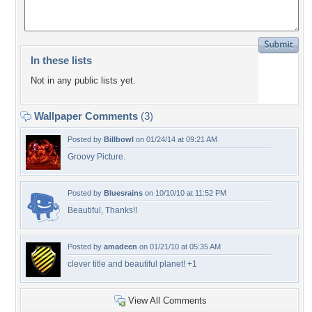
In these lists
Not in any public lists yet.
Wallpaper Comments
(3)
Posted by
Billbowl
on 01/24/14 at 09:21 AM
Groovy Picture.
Posted by
Bluesrains
on 10/10/10 at 11:52 PM
Beautiful, Thanks!!
Posted by
amadeen
on 01/21/10 at 05:35 AM
clever title and beautiful planet! +1
View All Comments