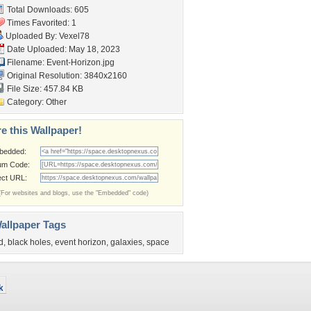
Total Downloads: 605
Times Favorited: 1
Uploaded By:
Vexel78
Date Uploaded: May 18, 2023
Filename: Event-Horizon.jpg
Original Resolution: 3840x2160
File Size: 457.84 KB
Category:
Other
e this Wallpaper!
bedded:
um Code:
ect URL:
(For websites and blogs, use the "Embedded" code)
allpaper Tags
d
,
black holes
,
event horizon
,
galaxies
,
space