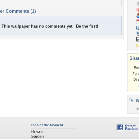
per Comments
(1)
This wallpaper has no comments yet. Be the first!
Shar
Em
For
Dir
W
3
Tags of the Moment
Flowers
Garden