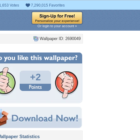
1,653 Votes
7,290,015 Favorites
Or login to your account »
Wallpaper ID: 2690049
+2
llpaper Statistics