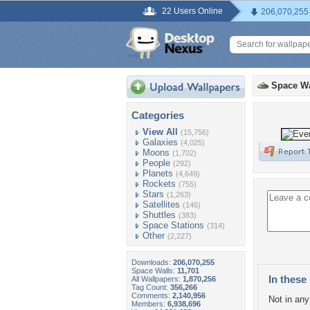
22 Users Online
206,070,255
Space Wa
Categories
View All
(15,756)
Galaxies
(4,025)
Moons
(1,702)
People
(292)
Planets
(4,649)
Rockets
(755)
Stars
(1,263)
Satellites
(146)
Shuttles
(383)
Space Stations
(314)
Other
(2,227)
Downloads:
206,070,255
Space Walls:
11,701
In these 
All Wallpapers:
1,870,256
Tag Count:
356,266
Comments:
2,140,956
Not in any 
Members:
6,938,696