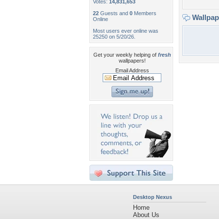
Votes:
14,831,653
22
Guests and
0
Members
Wallpa
Online
Most users ever online was
25250 on 5/20/26.
Get your weekly helping of
fresh
wallpapers!
Email Address
Desktop Nexus
Home
About Us