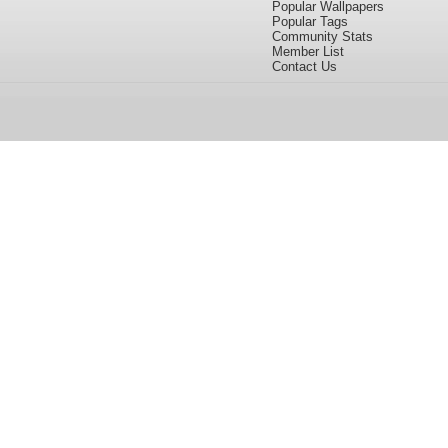
Popular Wallpapers
Popular Tags
Community Stats
Member List
Contact Us