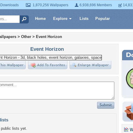
 Downloads
1,870,256 Wallpapers
6,938,696 Members
14,83
Home
Explore
Lists
Popular
llpapers
>
Other
>
Event Horizon
Event Horizon
lists
public lists yet.
Wa