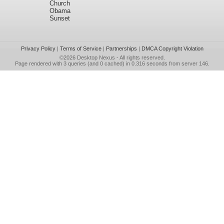
Church
Obama
Sunset
Privacy Policy
|
Terms of Service
|
Partnerships
|
DMCA Copyright Violation
©2026
Desktop Nexus
- All rights reserved.
Page rendered with 3 queries (and 0 cached) in 0.316 seconds from server 146.