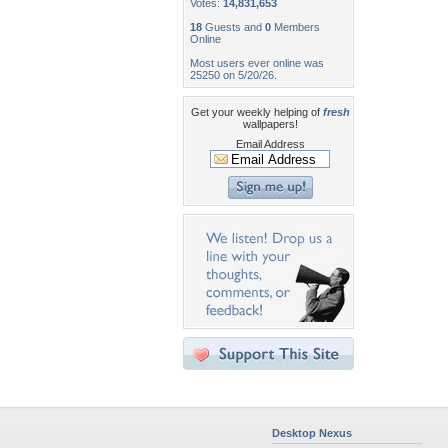
Votes:
14,831,653
18
Guests and
0
Members
Online
Most users ever online was
25250 on 5/20/26.
Get your weekly helping of
fresh
wallpapers!
Email Address
Desktop Nexus