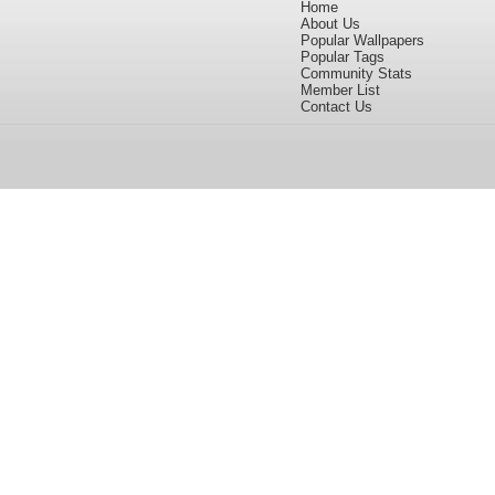
Home
About Us
Popular Wallpapers
Popular Tags
Community Stats
Member List
Contact Us