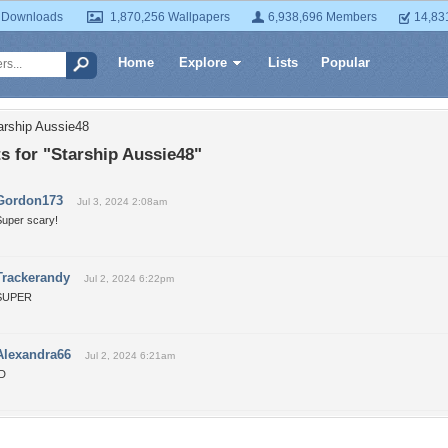
 Downloads
1,870,256 Wallpapers
6,938,696 Members
14,83
Home
Explore
Lists
Popular
arship Aussie48
 for "Starship Aussie48"
Gordon173
Jul 3, 2024 2:08am
Super scary!
Trackerandy
Jul 2, 2024 6:22pm
SUPER
Alexandra66
Jul 2, 2024 6:21am
:D