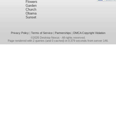
Flowers
Garden
Church
Obama
Sunset
Privacy Policy
|
Terms of Service
|
Partnerships
|
DMCA Copyright Violation
©2026
Desktop Nexus
- All rights reserved.
Page rendered with 2 queries (and 0 cached) in 0.379 seconds from server 146.