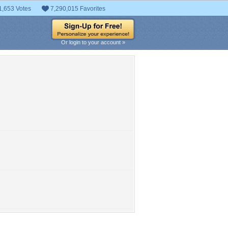
1,653 Votes
7,290,015 Favorites
Or login to your account »