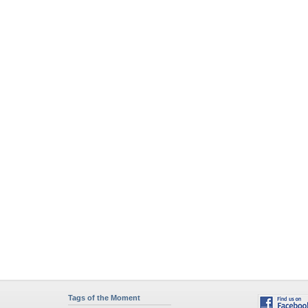
Tags of the Moment