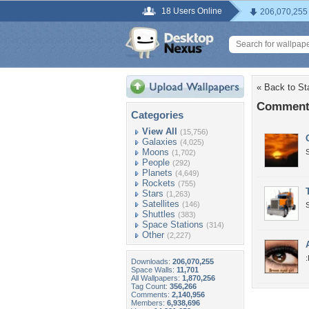
18 Users Online
206,070,255
« Back to St
Comments
Categories
View All
(15,756)
Galaxies
(4,025)
Moons
(1,702)
People
(292)
Planets
(4,649)
Rockets
(755)
Stars
(1,263)
Satellites
(146)
Shuttles
(383)
Space Stations
(314)
Other
(2,227)
Downloads:
206,070,255
Space Walls:
11,701
All Wallpapers:
1,870,256
Tag Count:
356,266
Comments:
2,140,956
Members:
6,938,696