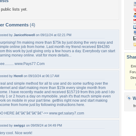
lists
public lists yet.
per Comments
(4)
osted by
JaniceHowell
on 09/11/24 at 02:21 PM
urprising! I'm making more than $75k by just doing the very easy and
imple online job from home. Last month my friend received $94280
rom this work by just giving only a few hours a day. Everybody can start
arning money online. visit for more details...
Shar
ee.......... www.Pays77.Com
Em
For
osted by
Herell
on 09/10/24 at 06:17 AM
Dir
eal and simple method for all to use and do some surfing over the
nternet and start making more than $15k every single month from
ome. I have recently made and received $15719 from this job and I do
nly 1 or 2 hours a day on mymobile. yeah it's that much simple even
W
ork on mobile in your part time. getthis right now and start making
ncome from home just by following instructions here.
f
O HERE â€”â€”â€”â€”â€”->> www.get.salary7.com
osted by
swiggz
on 09/09/24 at 04:49 PM
ery cool. Nice work!