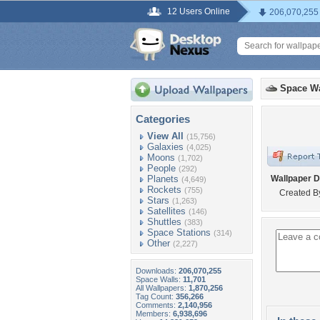
12 Users Online
206,070,255
Space Wa
Categories
View All
(15,756)
Galaxies
(4,025)
Moons
(1,702)
People
(292)
Planets
Wallpaper D
(4,649)
Rockets
(755)
Created B
Stars
(1,263)
Satellites
(146)
Shuttles
(383)
Space Stations
(314)
Other
(2,227)
Downloads:
206,070,255
Space Walls:
11,701
All Wallpapers:
1,870,256
Tag Count:
356,266
Comments:
2,140,956
Members:
6,938,696