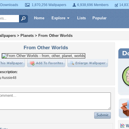
 Downloads
1,870,256 Wallpapers
6,938,696 Members
14,83
Home
Explore
Lists
Popular
llpapers
>
Planets
>
From Other Worlds
From Other Worlds
escription:
y Aussie48
Wa