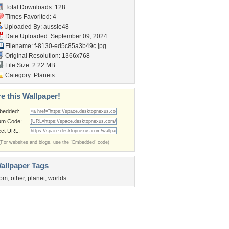
Total Downloads: 128
Times Favorited: 4
Uploaded By:
aussie48
Date Uploaded: September 09, 2024
Filename:
f-8130-ed5c85a3b49c.jpg
Original Resolution: 1366x768
File Size: 2.22 MB
Category:
Planets
e this Wallpaper!
bedded:
um Code:
ect URL:
(For websites and blogs, use the "Embedded" code)
allpaper Tags
rom
,
other
,
planet
,
worlds