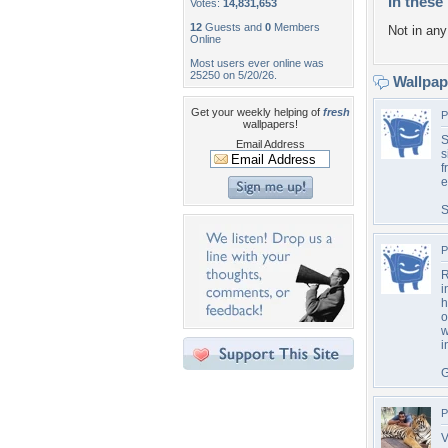
In these 
Votes:
14,831,653
12
Guests and
0
Members
Not in any 
Online
Most users ever online was
25250 on 5/20/26.
Wallpa
Get your weekly helping of
fresh
P
wallpapers!
S
Email Address
s
f
e
S
P
R
i
h
o
w
i
G
P
V