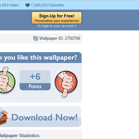
1,653 Votes
7,290,015 Favorites
Or login to your account »
Wallpaper ID: 2750769
+6
llpaper Statistics