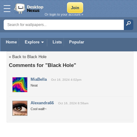
Or login to your account »
Home
Explore
Lists
Popular
« Back to Black Hole
Comments for "Black Hole"
MiaBella
Oct 16, 2024 4:02pm
Neat
Alexandra66
Oct 16, 2024 8:58am
Cool wall!~