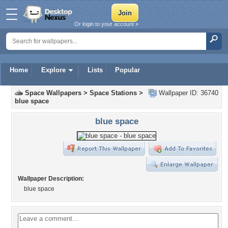
Or login to your account »
Home
Explore
Lists
Popular
Space Wallpapers
>
Space Stations
>
Wallpaper ID: 36740
blue space
blue space
Wallpaper Description:
blue space