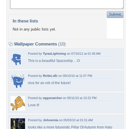
In these lists
Not in any public lists yet.
Wallpaper Comments
(10)
Posted by
TyraxLightning
on 07/10/12 at 01:40 AM
This is a beautiful Spaceship... :O
Posted by
ReVoLvEr
on 09/10/10 at 11:07 PM
nice for an orb of the future!
Posted by
eggsnatcher
on 05/11/10 at 10:22 PM
Love it!
Posted by
Johnerola
on 05/03/10 at 01:01 AM
looks like a more futureistic Pillar Of Autumn from Halo