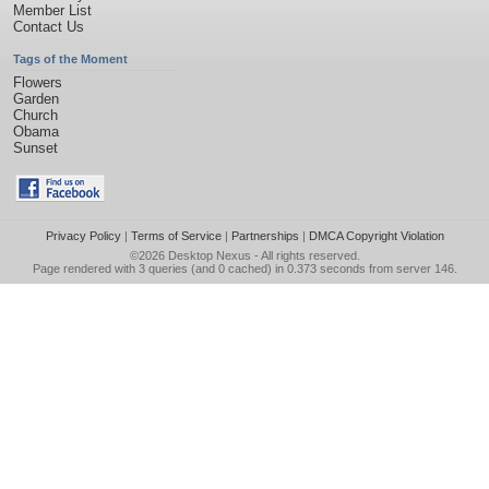
Member List
Contact Us
Tags of the Moment
Flowers
Garden
Church
Obama
Sunset
Privacy Policy
|
Terms of Service
|
Partnerships
|
DMCA Copyright Violation
©2026
Desktop Nexus
- All rights reserved.
Page rendered with 3 queries (and 0 cached) in 0.373 seconds from server 146.