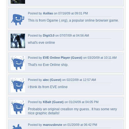
Posted by
Axilias
on 07/16/09 at 09:01 PM
This is from Ogame (.org), a popular online browser game.
Posted by
Digit3.0
on 07/07/09 at 04:56 AM
what's eve online
Posted by
EVE Online Player (Guest)
on 03/20/09 at 10:11 AM
That's no Eve Online ship.
Posted by
alec (Guest)
on 02/22/09 at 12:57 AM
i think its from EVE online
Posted by
KBalt (Guest)
on 01/24/09 at 04:05 PM
Probably an original creation my guess.. It has some very
nice graphic details!
Posted by
marcusbrute
on 01/20/09 at 06:42 PM