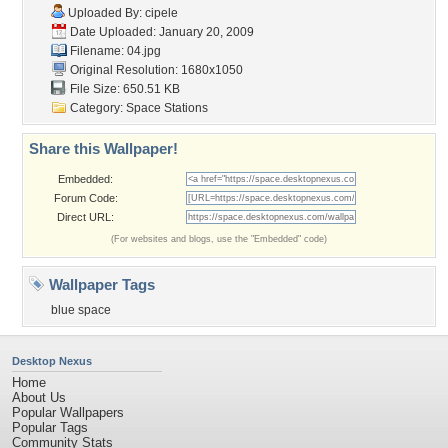
Uploaded By:
cipele
Date Uploaded: January 20, 2009
Filename: 04.jpg
Original Resolution: 1680x1050
File Size: 650.51 KB
Category:
Space Stations
Share this Wallpaper!
Embedded:
Forum Code:
Direct URL:
(For websites and blogs, use the "Embedded" code)
Wallpaper Tags
blue space
Desktop Nexus
Home
About Us
Popular Wallpapers
Popular Tags
Community Stats