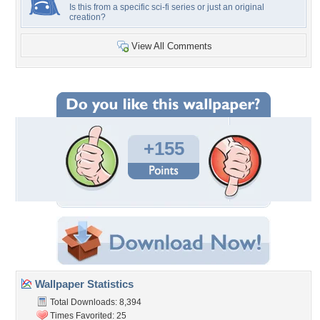
Is this from a specific sci-fi series or just an original
creation?
View All Comments
+155
Wallpaper Statistics
Total Downloads: 8,394
Times Favorited: 25