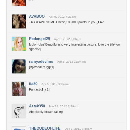
AVABOO
Apr 6, 2012 7:21pm
This is AWESOME Cherie,100,000 points to you,,FAV
Redangel29
Apr 5, 2012 8:06pm
[color=blue]Beautiful and very interesting picture, love the title too
:)[/color]
ramyadevims
Apr 5, 2012 11:04am
[B]Wonderful;)[/B]
tia80
Apr 5, 2012 9:07am
Fantastic! :) 1,f
Aztek350
Mar 14, 2012 6:39am
Absolutely breath taking
THEDUDEOFLIFE
Dec 7, 2011 3:55am