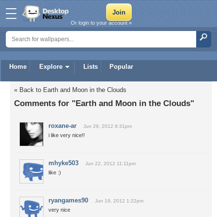
Or login to your account »
Home
Explore
Lists
Popular
« Back to Earth and Moon in the Clouds
Comments for "Earth and Moon in the Clouds"
roxane-ar
Jun 29, 2012 9:31pm
i like very nice!!
mhyke503
Jun 22, 2012 11:11pm
like :)
ryangames90
Jun 19, 2012 1:22pm
very nice