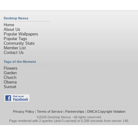
Desktop Nexus
Home
About Us
Popular Wallpapers
Popular Tags
Community Stats
Member List
Contact Us
Tags of the Moment
Flowers
Garden
Church
Obama
Sunset
Privacy Policy
|
Terms of Service
|
Partnerships
|
DMCA Copyright Violation
©2026
Desktop Nexus
- All rights reserved.
Page rendered with 2 queries (and 0 cached) in 0.288 seconds from server 146.