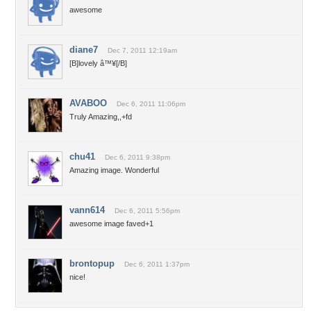
awesome
diane7
Dec 7, 2011 12:19am
[B]lovely â™¥[/B]
AVABOO
Dec 6, 2011 11:06pm
Truly Amazing,,+fd
chu41
Dec 6, 2011 9:38pm
Amazing image. Wonderful
vann614
Dec 6, 2011 5:56pm
awesome image faved+1
brontopup
Dec 6, 2011 1:37pm
nice!