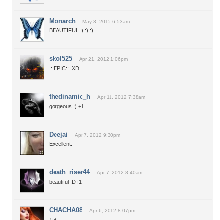
Monarch
May 3, 2012 6:53am
BEAUTIFUL :) :) :)
skol525
Apr 21, 2012 1:06pm
.::EPIC::. XD
thedinamic_h
Apr 11, 2012 7:38am
gorgeous :) +1
Deejai
Apr 7, 2012 9:30pm
Excellent.
death_riser44
Apr 7, 2012 8:40am
beautiful :D f1
CHACHA08
Apr 6, 2012 8:07pm
1fd