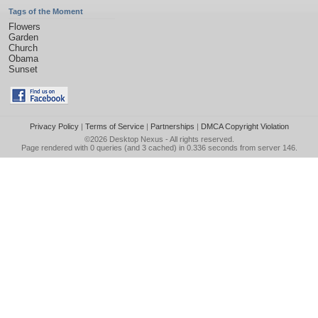
Tags of the Moment
Flowers
Garden
Church
Obama
Sunset
Privacy Policy
|
Terms of Service
|
Partnerships
|
DMCA Copyright Violation
©2026
Desktop Nexus
- All rights reserved.
Page rendered with 0 queries (and 3 cached) in 0.336 seconds from server 146.