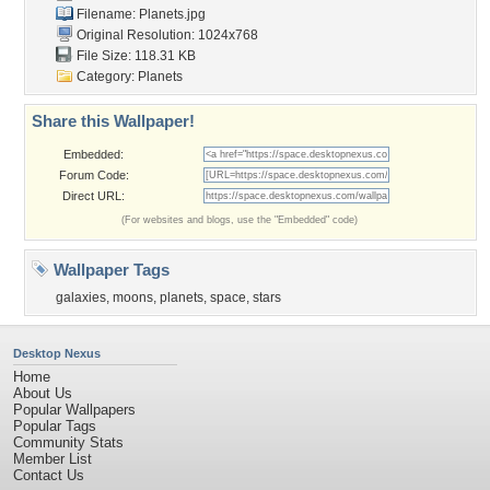
Filename: Planets.jpg
Original Resolution: 1024x768
File Size: 118.31 KB
Category:
Planets
Share this Wallpaper!
Embedded:
Forum Code:
Direct URL:
(For websites and blogs, use the "Embedded" code)
Wallpaper Tags
galaxies
,
moons
,
planets
,
space
,
stars
Desktop Nexus
Home
About Us
Popular Wallpapers
Popular Tags
Community Stats
Member List
Contact Us