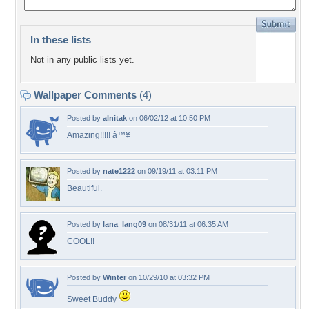
In these lists
Not in any public lists yet.
Wallpaper Comments
(4)
Posted by
alnitak
on 06/02/12 at 10:50 PM
Amazing!!!!! â™¥
Posted by
nate1222
on 09/19/11 at 03:11 PM
Beautiful.
Posted by
lana_lang09
on 08/31/11 at 06:35 AM
COOL!!
Posted by
Winter
on 10/29/10 at 03:32 PM
Sweet Buddy