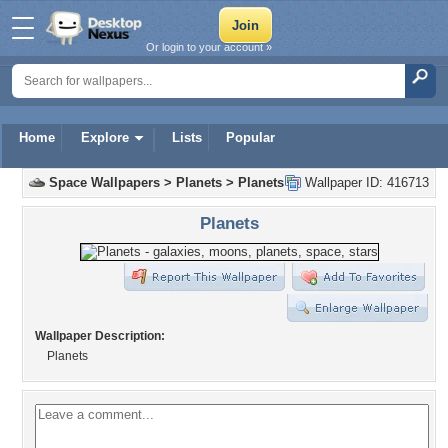
Or login to your account »
Home
Explore
Lists
Popular
Space Wallpapers
>
Planets
>
Planets
Wallpaper ID: 416713
Planets
Wallpaper Description:
Planets