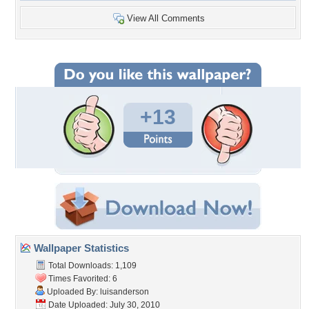
View All Comments
+13
Wallpaper Statistics
Total Downloads: 1,109
Times Favorited: 6
Uploaded By:
luisanderson
Date Uploaded: July 30, 2010