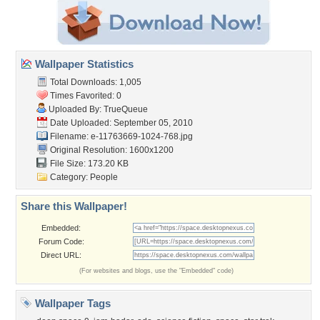
Wallpaper Statistics
Total Downloads: 1,005
Times Favorited: 0
Uploaded By:
TrueQueue
Date Uploaded: September 05, 2010
Filename:
e-11763669-1024-768.jpg
Original Resolution: 1600x1200
File Size: 173.20 KB
Category:
People
Share this Wallpaper!
Embedded:
Forum Code:
Direct URL:
(For websites and blogs, use the "Embedded" code)
Wallpaper Tags