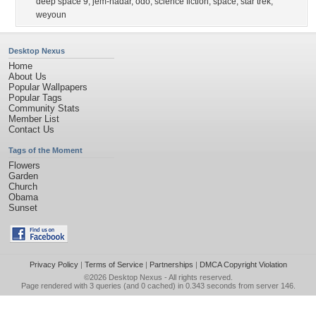
deep space 9
,
jem-hadar
,
odo
,
science fiction
,
space
,
star trek
,
weyoun
Desktop Nexus
Home
About Us
Popular Wallpapers
Popular Tags
Community Stats
Member List
Contact Us
Tags of the Moment
Flowers
Garden
Church
Obama
Sunset
Privacy Policy
|
Terms of Service
|
Partnerships
|
DMCA Copyright Violation
©2026
Desktop Nexus
- All rights reserved.
Page rendered with 3 queries (and 0 cached) in 0.343 seconds from server 146.