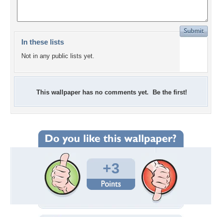
In these lists
Not in any public lists yet.
This wallpaper has no comments yet. Be the first!
+3