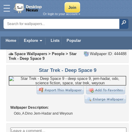
Or login to your account »
Home
Explore
Lists
Popular
Space Wallpapers
>
People
>
Star
Wallpaper ID: 444488
Trek - Deep Space 9
Star Trek - Deep Space 9
Wallpaper Description:
Odo, A Dino Jem-Hadar and Weyoun