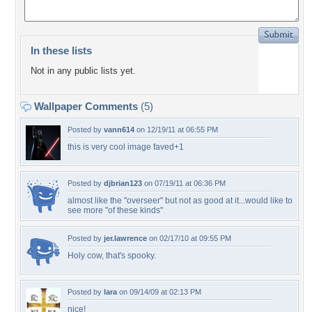
In these lists
Not in any public lists yet.
Wallpaper Comments
(5)
Posted by
vann614
on 12/19/11 at 06:55 PM
this is very cool image faved+1
Posted by
djbrian123
on 07/19/11 at 06:36 PM
almost like the "overseer" but not as good at it...would like to
see more "of these kinds"
Posted by
jer.lawrence
on 02/17/10 at 09:55 PM
Holy cow, that's spooky.
Posted by
lara
on 09/14/09 at 02:13 PM
nice!