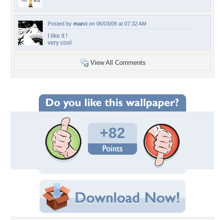
Posted by
marci
on 06/03/09 at 07:32 AM
I like it !
very cool
View All Comments
+82