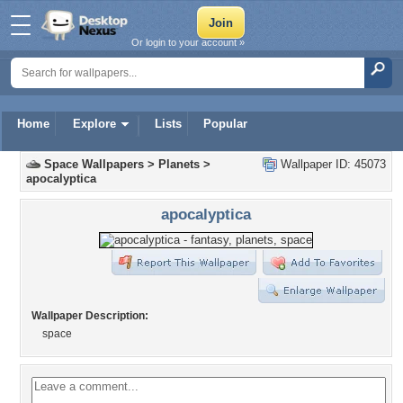
Or login to your account »
Home
Explore
Lists
Popular
Space Wallpapers
>
Planets
>
Wallpaper ID: 45073
apocalyptica
apocalyptica
Wallpaper Description:
space