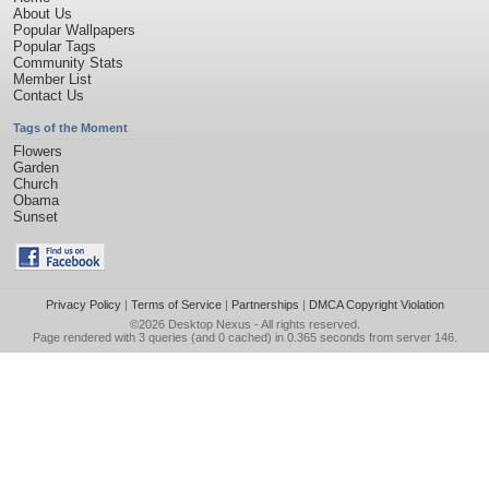
About Us
Popular Wallpapers
Popular Tags
Community Stats
Member List
Contact Us
Tags of the Moment
Flowers
Garden
Church
Obama
Sunset
Privacy Policy
|
Terms of Service
|
Partnerships
|
DMCA Copyright Violation
©2026
Desktop Nexus
- All rights reserved.
Page rendered with 3 queries (and 0 cached) in 0.365 seconds from server 146.