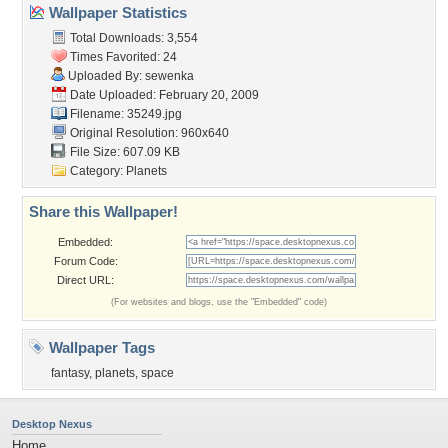
Wallpaper Statistics
Total Downloads: 3,554
Times Favorited: 24
Uploaded By:
sewenka
Date Uploaded: February 20, 2009
Filename: 35249.jpg
Original Resolution: 960x640
File Size: 607.09 KB
Category:
Planets
Share this Wallpaper!
Embedded:
Forum Code:
Direct URL:
(For websites and blogs, use the "Embedded" code)
Wallpaper Tags
fantasy
,
planets
,
space
Desktop Nexus
Home