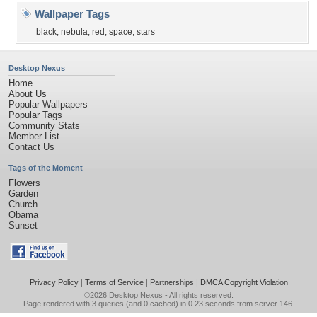
Wallpaper Tags
black
,
nebula
,
red
,
space
,
stars
Desktop Nexus
Home
About Us
Popular Wallpapers
Popular Tags
Community Stats
Member List
Contact Us
Tags of the Moment
Flowers
Garden
Church
Obama
Sunset
Privacy Policy
|
Terms of Service
|
Partnerships
|
DMCA Copyright Violation
©2026
Desktop Nexus
- All rights reserved.
Page rendered with 3 queries (and 0 cached) in 0.23 seconds from server 146.