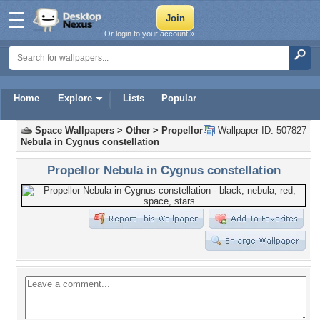
Or login to your account »
Home
Explore
Lists
Popular
Space Wallpapers
>
Other
>
Propellor
Wallpaper ID: 507827
Nebula in Cygnus constellation
Propellor Nebula in Cygnus constellation