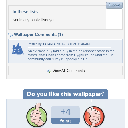
In these lists
Not in any public lists yet.
Wallpaper Comments
(1)
Posted by
TATANIA
on 02/13/11 at 08:44 AM
An ex Nasa guy told a guy in the newspaper office in the
states.. that Ebans come from Cygnus?.. or what the ufo
community call "Grays"...spooky ain't it
View All Comments
+4