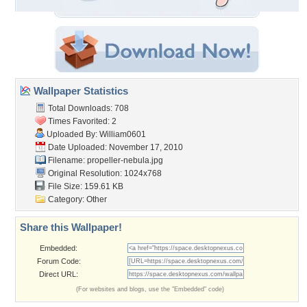
Wallpaper Statistics
Total Downloads: 708
Times Favorited: 2
Uploaded By:
William0601
Date Uploaded: November 17, 2010
Filename: propeller-nebula.jpg
Original Resolution: 1024x768
File Size: 159.61 KB
Category:
Other
Share this Wallpaper!
Embedded:
Forum Code:
Direct URL:
(For websites and blogs, use the "Embedded" code)