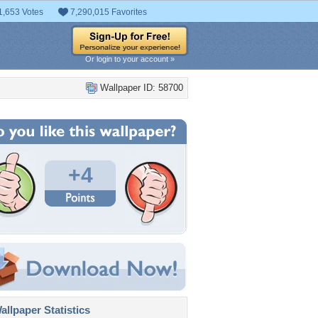
1,653 Votes
7,290,015 Favorites
Or login to your account »
Wallpaper ID: 58700
+4
llpaper Statistics