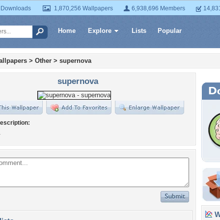
 Downloads
1,870,256 Wallpapers
6,938,696 Members
14,83
Home
Explore
Lists
Popular
llpapers
>
Other
>
supernova
supernova
escription:
a
Wa