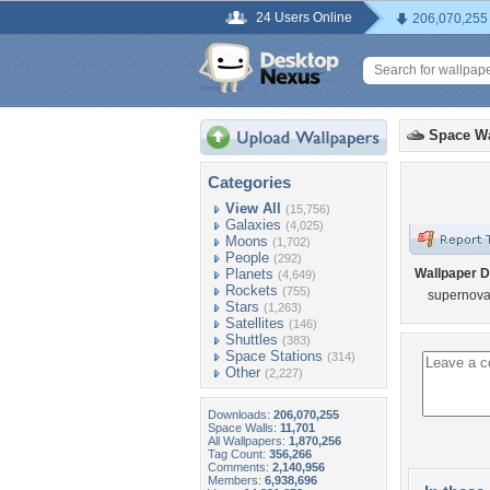
24 Users Online
206,070,255
Space Wa
Categories
View All
(15,756)
Galaxies
(4,025)
Moons
(1,702)
People
(292)
Planets
Wallpaper D
(4,649)
Rockets
(755)
supernov
Stars
(1,263)
Satellites
(146)
Shuttles
(383)
Space Stations
(314)
Other
(2,227)
Downloads:
206,070,255
Space Walls:
11,701
All Wallpapers:
1,870,256
Tag Count:
356,266
Comments:
2,140,956
Members:
6,938,696