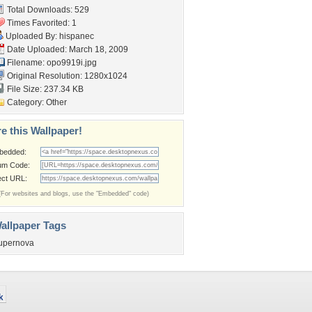
Total Downloads: 529
Times Favorited: 1
Uploaded By:
hispanec
Date Uploaded: March 18, 2009
Filename: opo9919i.jpg
Original Resolution: 1280x1024
File Size: 237.34 KB
Category:
Other
e this Wallpaper!
bedded:
um Code:
ect URL:
(For websites and blogs, use the "Embedded" code)
allpaper Tags
upernova