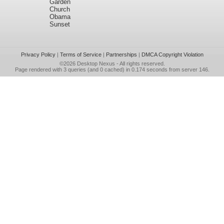
Garden
Church
Obama
Sunset
Privacy Policy
|
Terms of Service
|
Partnerships
|
DMCA Copyright Violation
©2026
Desktop Nexus
- All rights reserved.
Page rendered with 3 queries (and 0 cached) in 0.174 seconds from server 146.