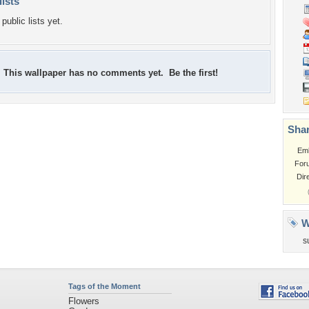
lists
public lists yet.
This wallpaper has no comments yet. Be the first!
Shar
Em
For
Dir
W
s
Tags of the Moment
Flowers