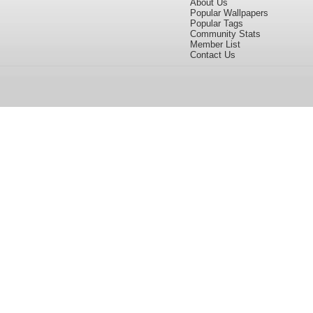
About Us
Popular Wallpapers
Popular Tags
Community Stats
Member List
Contact Us