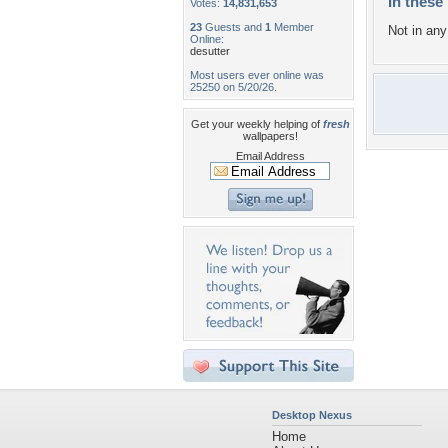
In these 
Votes:
14,831,653
23
Guests and
1
Member
Not in any 
Online:
desutter
Most users ever online was
25250 on 5/20/26.
Get your weekly helping of
fresh
wallpapers!
Email Address
Desktop Nexus
Home