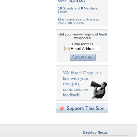
Votes:
14,831,653
18
Guests and
0
Members
Online
Most users ever online was
25250 on 5/20/26.
Get your weekly helping of
fresh
wallpapers!
Email Address
Desktop Nexus