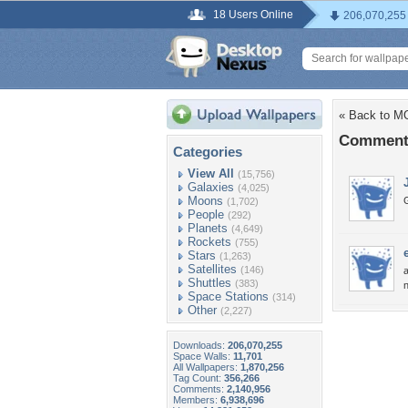
18 Users Online
206,070,255
« Back to 
Comment
Categories
View All
(15,756)
Galaxies
(4,025)
Moons
G
(1,702)
People
(292)
Planets
(4,649)
Rockets
(755)
Stars
(1,263)
Satellites
(146)
a
Shuttles
(383)
n
Space Stations
(314)
Other
(2,227)
Downloads:
206,070,255
Space Walls:
11,701
All Wallpapers:
1,870,256
Tag Count:
356,266
Comments:
2,140,956
Members:
6,938,696