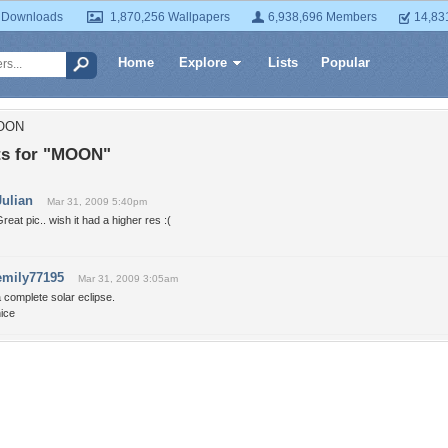
 Downloads
1,870,256 Wallpapers
6,938,696 Members
14,83
Home
Explore
Lists
Popular
MOON
s for "MOON"
Julian
Mar 31, 2009 5:40pm
reat pic.. wish it had a higher res :(
emily77195
Mar 31, 2009 3:05am
 complete solar eclipse.
ice