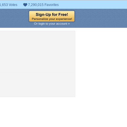
1,653 Votes
7,290,015 Favorites
Or login to your account »