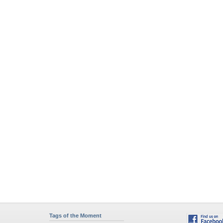
Tags of the Moment