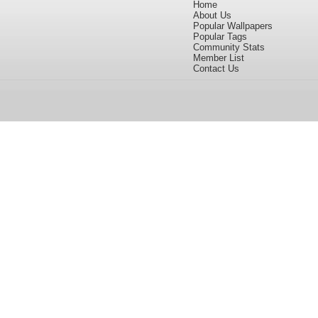
Home
About Us
Popular Wallpapers
Popular Tags
Community Stats
Member List
Contact Us