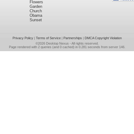
Flowers
Garden
Church
Obama
Sunset
Privacy Policy
|
Terms of Service
|
Partnerships
|
DMCA Copyright Violation
©2026
Desktop Nexus
- All rights reserved.
Page rendered with 2 queries (and 0 cached) in 0.281 seconds from server 146.