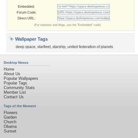
Embedded:
Forum Code:
Direct URL:
(For websites and blogs, use the "Embedded" code)
Wallpaper Tags
deep space
,
starfleet
,
starship
,
united federation of planets
Desktop Nexus
Home
About Us
Popular Wallpapers
Popular Tags
Community Stats
Member List
Contact Us
Tags of the Moment
Flowers
Garden
Church
Obama
Sunset