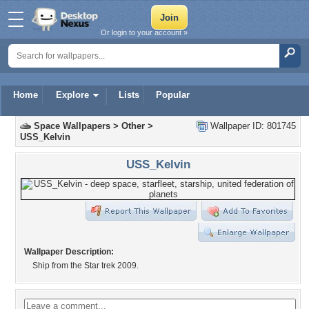
Or login to your account »
Home
Explore
Lists
Popular
Space Wallpapers
>
Other
>
Wallpaper ID: 801745
USS_Kelvin
USS_Kelvin
Wallpaper Description:
Ship from the Star trek 2009.