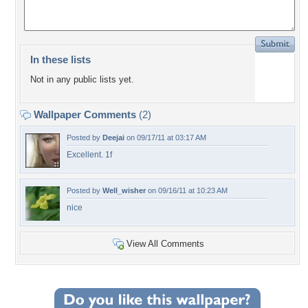
In these lists
Not in any public lists yet.
Wallpaper Comments
(2)
Posted by
Deejai
on 09/17/11 at 03:17 AM
Excellent. 1f
Posted by
Well_wisher
on 09/16/11 at 10:23 AM
nice
View All Comments