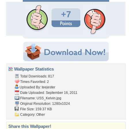
+7
Wallpaper Statistics
Total Downloads: 817
Times Favorited: 2
Uploaded By:
teejester
Date Uploaded: September 16, 2011
Filename: USS_Kelvin.jpg
Original Resolution: 1280x1024
File Size: 159.37 KB
Category:
Other
Share this Wallpaper!