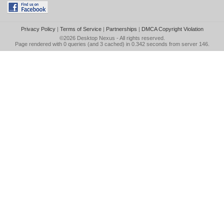
Privacy Policy
|
Terms of Service
|
Partnerships
|
DMCA Copyright Violation
©2026
Desktop Nexus
- All rights reserved.
Page rendered with 0 queries (and 3 cached) in 0.342 seconds from server 146.