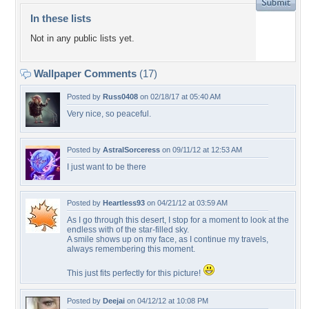
In these lists
Not in any public lists yet.
Wallpaper Comments
(17)
Posted by
Russ0408
on 02/18/17 at 05:40 AM
Very nice, so peaceful.
Posted by
AstralSorceress
on 09/11/12 at 12:53 AM
I just want to be there
Posted by
Heartless93
on 04/21/12 at 03:59 AM
As I go through this desert, I stop for a moment to look at the
endless with of the star-filled sky.
A smile shows up on my face, as I continue my travels,
always remembering this moment.
This just fits perfectly for this picture!
Posted by
Deejai
on 04/12/12 at 10:08 PM