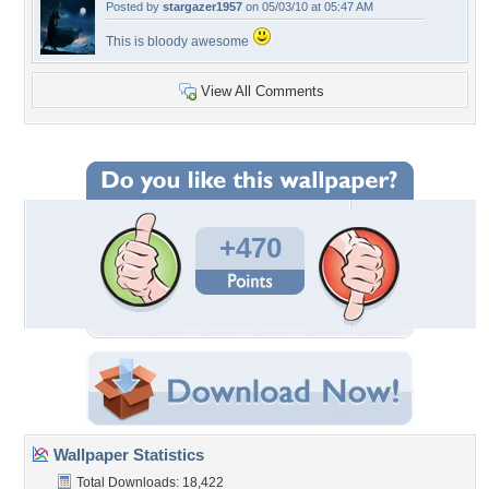
Posted by
stargazer1957
on 05/03/10 at 05:47 AM
This is bloody awesome
View All Comments
+470
Wallpaper Statistics
Total Downloads: 18,422