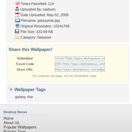
Times Favorited: 114
Uploaded By:
nadxxm
Date Uploaded: May 02, 2009
Filename: galaxyrise.jpg
Original Resolution: 1024x768
File Size: 433.89 KB
Category:
Galaxies
Share this Wallpaper!
Embedded:
Forum Code:
Direct URL:
(For websites and blogs, use the "Embedded" code)
Wallpaper Tags
galaxy
,
rise
Desktop Nexus
Home
About Us
Popular Wallpapers
Popular Tags