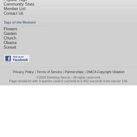
Community Stats
Member List
Contact Us
Tags of the Moment
Flowers
Garden
Church
Obama
Sunset
Privacy Policy
|
Terms of Service
|
Partnerships
|
DMCA Copyright Violation
©2026
Desktop Nexus
- All rights reserved.
Page rendered with 3 queries (and 0 cached) in 0.402 seconds from server 146.