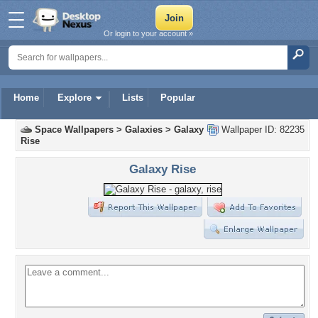
Or login to your account »
Home
Explore
Lists
Popular
Space Wallpapers
>
Galaxies
>
Galaxy
Wallpaper ID: 82235
Rise
Galaxy Rise