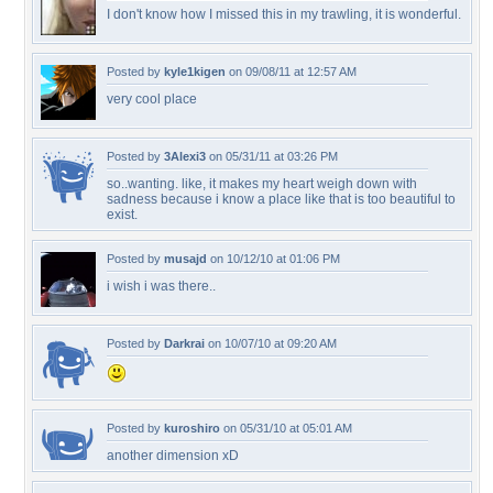
I don't know how I missed this in my trawling, it is wonderful.
Posted by
kyle1kigen
on 09/08/11 at 12:57 AM
very cool place
Posted by
3Alexi3
on 05/31/11 at 03:26 PM
so..wanting. like, it makes my heart weigh down with
sadness because i know a place like that is too beautiful to
exist.
Posted by
musajd
on 10/12/10 at 01:06 PM
i wish i was there..
Posted by
Darkrai
on 10/07/10 at 09:20 AM
Posted by
kuroshiro
on 05/31/10 at 05:01 AM
another dimension xD