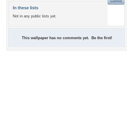
In these lists
Not in any public lists yet.
This wallpaper has no comments yet. Be the first!
+2