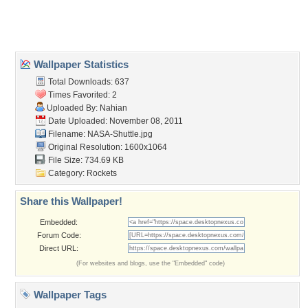
Home
About Us
Popular Wallpapers
Popular Tags
Community Stats
Member List
Contact Us
Tags of the Moment
Flowers
Garden
Church
Obama
Sunset
Privacy Policy
|
Terms of Service
|
Partnerships
|
DMCA Copyright Violation
©2026
Desktop Nexus
- All rights reserved.
Page rendered with 3 queries (and 0 cached) in 0.344 seconds from server 146.