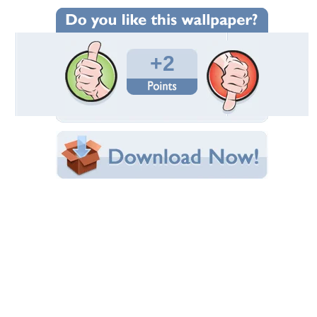
Wallpaper Statistics
Total Downloads: 637
Times Favorited: 2
Uploaded By:
Nahian
Date Uploaded: November 08, 2011
Filename: NASA-Shuttle.jpg
Original Resolution: 1600x1064
File Size: 734.69 KB
Category:
Rockets
Share this Wallpaper!
Embedded:
Forum Code:
Direct URL:
(For websites and blogs, use the "Embedded" code)
Wallpaper Tags
endeavour
,
florida
,
nasa
,
rocket
,
shuttle
,
space
Desktop Nexus