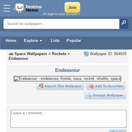
Or login to your account »
Home
Explore
Lists
Popular
Space Wallpapers
>
Rockets
>
Wallpaper ID: 864829
Endeavour
Endeavour