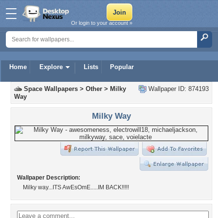
Or login to your account »
Home
Explore
Lists
Popular
Space Wallpapers
>
Other
>
Milky
Wallpaper ID: 874193
Way
Milky Way
Wallpaper Description:
Milky way...ITS AwEsOmE.....IM BACK!!!!!