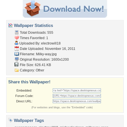
Wallpaper Statistics
Total Downloads: 555
Times Favorited: 1
Uploaded By:
electrowill18
Date Uploaded: November 16, 2011
Filename: Milky-way.jpg
Original Resolution: 1600x1200
File Size: 626.41 KB
Category:
Other
Share this Wallpaper!
Embedded:
Forum Code:
Direct URL:
(For websites and blogs, use the "Embedded" code)
Wallpaper Tags