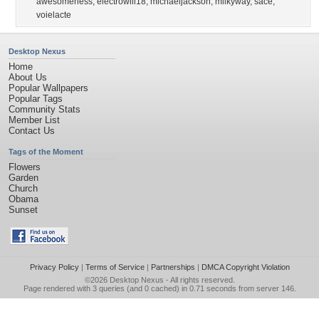
awesomeness
,
electrowill18
,
michaeljackson
,
milkyway
,
sace
,
voielacte
Desktop Nexus
Home
About Us
Popular Wallpapers
Popular Tags
Community Stats
Member List
Contact Us
Tags of the Moment
Flowers
Garden
Church
Obama
Sunset
Privacy Policy
|
Terms of Service
|
Partnerships
|
DMCA Copyright Violation
©2026
Desktop Nexus
- All rights reserved.
Page rendered with 3 queries (and 0 cached) in 0.71 seconds from server 146.