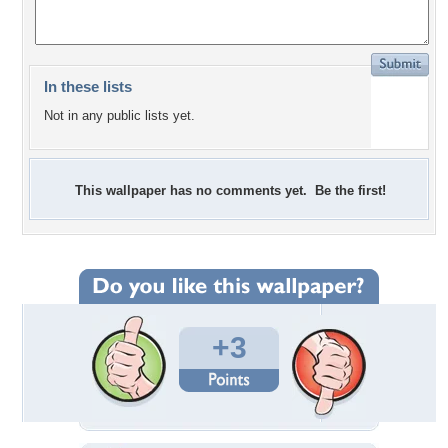
In these lists
Not in any public lists yet.
This wallpaper has no comments yet. Be the first!
+3