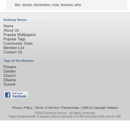
bbc
,
doctor
,
doctorwho
,
rose
,
tvseries
,
who
Desktop Nexus
Home
About Us
Popular Wallpapers
Popular Tags
Community Stats
Member List
Contact Us
Tags of the Moment
Flowers
Garden
Church
Obama
Sunset
Privacy Policy
|
Terms of Service
|
Partnerships
|
DMCA Copyright Violation
©2026
Desktop Nexus
- All rights reserved.
Page rendered with 3 queries (and 0 cached) in 0.409 seconds from server 146.