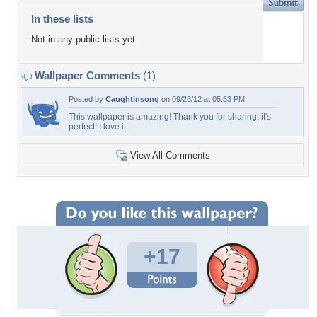
In these lists
Not in any public lists yet.
Wallpaper Comments
(1)
Posted by
Caughtinsong
on 09/23/12 at 05:53 PM
This wallpaper is amazing! Thank you for sharing, it's
perfect! I love it.
View All Comments
+17