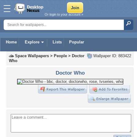
Or login to your account »
Home
Explore
Lists
Popular
Space Wallpapers
>
People
>
Doctor
Wallpaper ID: 883422
Who
Doctor Who