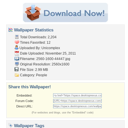
Wallpaper Statistics
Total Downloads: 2,204
Times Favorited: 12
Uploaded By:
Unicomplex
Date Uploaded: November 25, 2011
Filename: 2560-1600-44447.jpg
Original Resolution: 2560x1600
File Size: 2.99 MB
Category:
People
Share this Wallpaper!
Embedded:
Forum Code:
Direct URL:
(For websites and blogs, use the "Embedded" code)
Wallpaper Tags