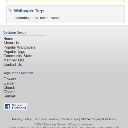
Wallpaper Tags
columbia
,
nasa
,
rocket
,
space
Desktop Nexus
Home
About Us
Popular Wallpapers
Popular Tags
Community Stats
Member List
Contact Us
Tags of the Moment
Flowers
Garden
Church
Obama
Sunset
Privacy Policy
|
Terms of Service
|
Partnerships
|
DMCA Copyright Violation
©2026
Desktop Nexus
- All rights reserved.
Page rendered with 3 queries (and 0 cached) in 0.214 seconds from server 146.