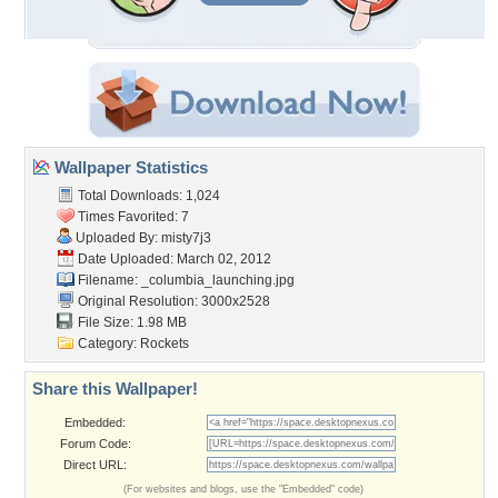
Wallpaper Statistics
Total Downloads: 1,024
Times Favorited: 7
Uploaded By:
misty7j3
Date Uploaded: March 02, 2012
Filename:
_columbia_launching.jpg
Original Resolution: 3000x2528
File Size: 1.98 MB
Category:
Rockets
Share this Wallpaper!
Embedded:
Forum Code:
Direct URL:
(For websites and blogs, use the "Embedded" code)