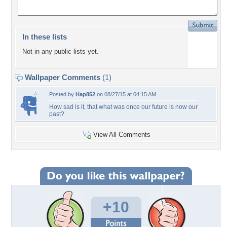
In these lists
Not in any public lists yet.
Wallpaper Comments
(1)
Posted by
Hap852
on 08/27/15 at 04:15 AM
How sad is it, that what was once our future is now our
past?
View All Comments
+10