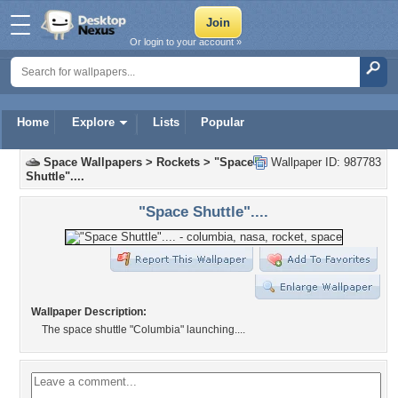
Or login to your account »
Home
Explore
Lists
Popular
Space Wallpapers
>
Rockets
>
"Space
Wallpaper ID: 987783
Shuttle"....
"Space Shuttle"....
Wallpaper Description:
The space shuttle "Columbia" launching....