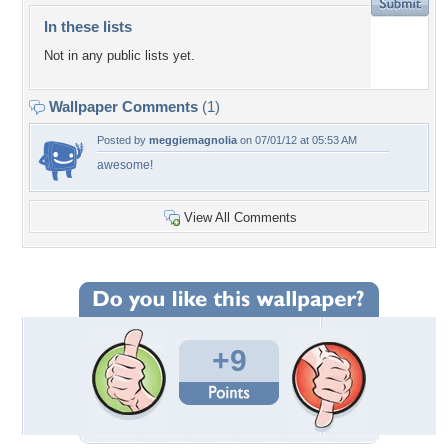
In these lists
Not in any public lists yet.
Wallpaper Comments
(1)
Posted by
meggiemagnolia
on 07/01/12 at 05:53 AM
awesome!
View All Comments
+9