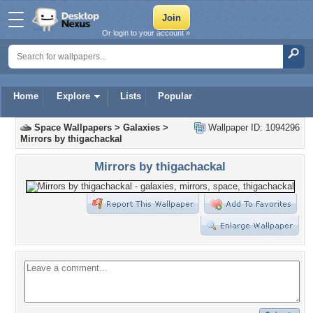
Or login to your account »
Home
Explore
Lists
Popular
Space Wallpapers
>
Galaxies
>
Wallpaper ID: 1094296
Mirrors by thigachackal
Mirrors by thigachackal