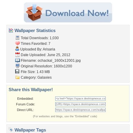
Wallpaper Statistics
Total Downloads: 1,030
Times Favorited: 7
Uploaded By:
Arisaria
Date Uploaded: June 25, 2012
Filename:
ochackal_1600x12001.jpg
Original Resolution: 1600x1200
File Size: 1.43 MB
Category:
Galaxies
Share this Wallpaper!
Embedded:
Forum Code:
Direct URL:
(For websites and blogs, use the "Embedded" code)
Wallpaper Tags