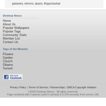
galaxies
,
mirrors
,
space
,
thigachackal
Desktop Nexus
Home
About Us
Popular Wallpapers
Popular Tags
Community Stats
Member List
Contact Us
Tags of the Moment
Flowers
Garden
Church
Obama
Sunset
Privacy Policy
|
Terms of Service
|
Partnerships
|
DMCA Copyright Violation
©2026
Desktop Nexus
- All rights reserved.
Page rendered with 3 queries (and 0 cached) in 0.376 seconds from server 146.