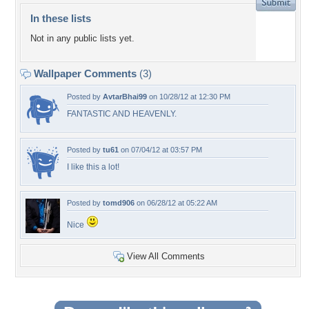
In these lists
Not in any public lists yet.
Wallpaper Comments
(3)
Posted by
AvtarBhai99
on 10/28/12 at 12:30 PM
FANTASTIC AND HEAVENLY.
Posted by
tu61
on 07/04/12 at 03:57 PM
I like this a lot!
Posted by
tomd906
on 06/28/12 at 05:22 AM
Nice
View All Comments