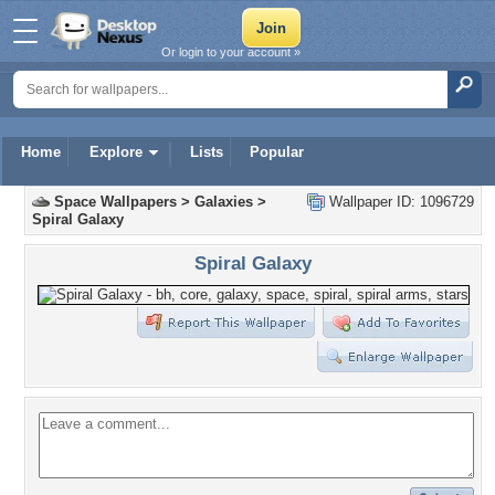
Or login to your account »
Home
Explore
Lists
Popular
Space Wallpapers
>
Galaxies
>
Wallpaper ID: 1096729
Spiral Galaxy
Spiral Galaxy