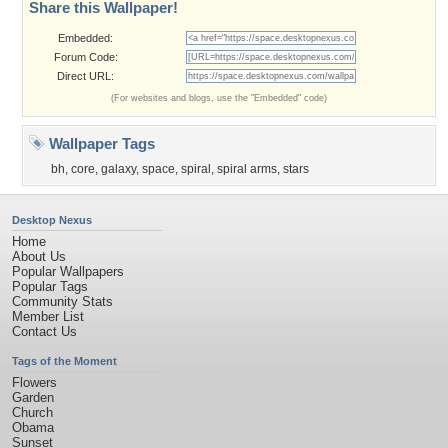
Share this Wallpaper!
Embedded:
Forum Code:
Direct URL:
(For websites and blogs, use the "Embedded" code)
Wallpaper Tags
bh
,
core
,
galaxy
,
space
,
spiral
,
spiral arms
,
stars
Desktop Nexus
Home
About Us
Popular Wallpapers
Popular Tags
Community Stats
Member List
Contact Us
Tags of the Moment
Flowers
Garden
Church
Obama
Sunset