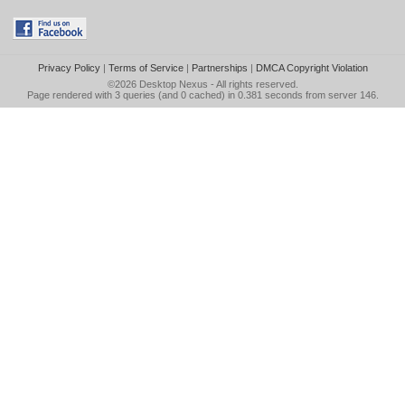
Privacy Policy
|
Terms of Service
|
Partnerships
|
DMCA Copyright Violation
©2026
Desktop Nexus
- All rights reserved.
Page rendered with 3 queries (and 0 cached) in 0.381 seconds from server 146.