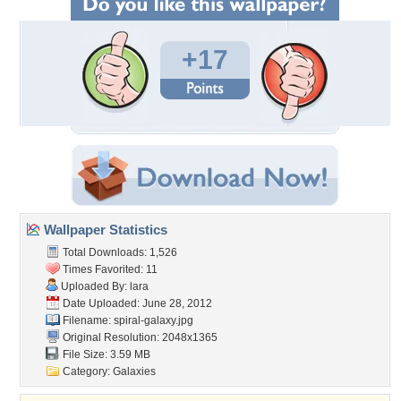
+17
Wallpaper Statistics
Total Downloads: 1,526
Times Favorited: 11
Uploaded By:
lara
Date Uploaded: June 28, 2012
Filename: spiral-galaxy.jpg
Original Resolution: 2048x1365
File Size: 3.59 MB
Category:
Galaxies